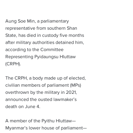
Aung Soe Min, a parliamentary 
representative from southern Shan 
State, has died in custody five months 
after military authorities detained him, 
according to the Committee 
Representing Pyidaungsu Hluttaw 
(CRPH). 
The CRPH, a body made up of elected, 
civilian members of parliament (MPs) 
overthrown by the military in 2021, 
announced the ousted lawmaker’s 
death on June 4. 
A member of the Pyithu Hluttaw—
Myanmar’s lower house of parliament—