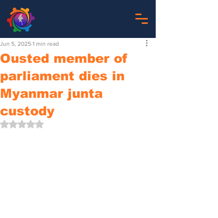
Jun 5, 2025
1 min read
Ousted member of
parliament dies in
Myanmar junta
custody
Rated NaN out of 5 stars.