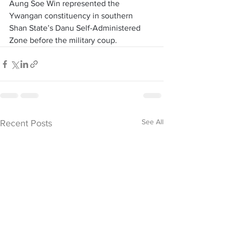
Aung Soe Win represented the 
Ywangan constituency in southern 
Shan State’s Danu Self-Administered 
Zone before the military coup. 
See All
Recent Posts