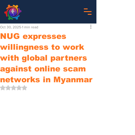
Oct 30, 2025
1 min read
NUG expresses
willingness to work
with global partners
against online scam
networks in Myanmar
Rated NaN out of 5 stars.