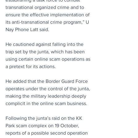
transnational organized crime and to 
ensure the effective implementation of 
its anti-transnational crime program,” U 
Nay Phone Latt said.
He cautioned against falling into the 
trap set by the junta, which has been 
using certain online scam operations as 
a pretext for its actions. 
He added that the Border Guard Force 
operates under the control of the junta, 
making the military leadership deeply 
complicit in the online scam business.
Following the junta’s raid on the KK 
Park scam complex on 19 October, 
reports of a possible second operation 