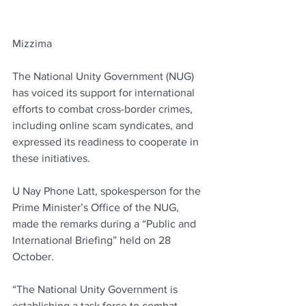
Mizzima
The National Unity Government (NUG) 
has voiced its support for international 
efforts to combat cross-border crimes, 
including online scam syndicates, and 
expressed its readiness to cooperate in 
these initiatives.
U Nay Phone Latt, spokesperson for the 
Prime Minister’s Office of the NUG, 
made the remarks during a “Public and 
International Briefing” held on 28 
October.
“The National Unity Government is 
establishing a task force to combat 