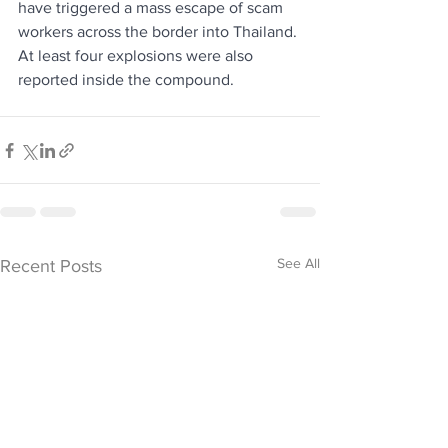
have triggered a mass escape of scam 
workers across the border into Thailand. 
At least four explosions were also 
reported inside the compound.
See All
Recent Posts