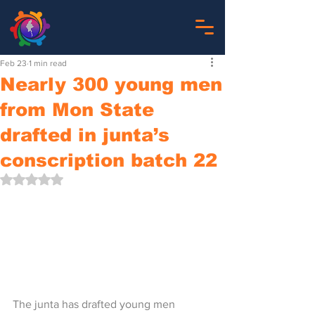
Feb 23
1 min read
Nearly 300 young men
from Mon State
drafted in junta’s
conscription batch 22
Rated NaN out of 5 stars.
The junta has drafted young men 