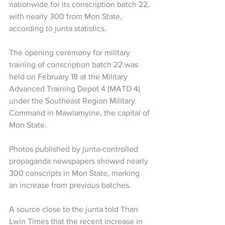
nationwide for its conscription batch 22, 
with nearly 300 from Mon State, 
according to junta statistics.
The opening ceremony for military 
training of conscription batch 22 was 
held on February 18 at the Military 
Advanced Training Depot 4 (MATD 4) 
under the Southeast Region Military 
Command in Mawlamyine, the capital of 
Mon State.
Photos published by junta-controlled 
propaganda newspapers showed nearly 
300 conscripts in Mon State, marking 
an increase from previous batches.
A source close to the junta told Than 
Lwin Times that the recent increase in 