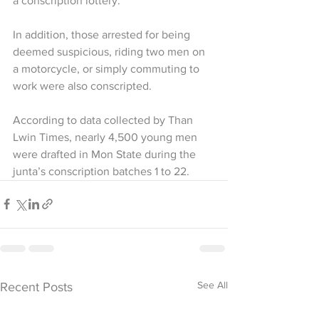
a conscription lottery.
In addition, those arrested for being 
deemed suspicious, riding two men on 
a motorcycle, or simply commuting to 
work were also conscripted.
According to data collected by Than 
Lwin Times, nearly 4,500 young men 
were drafted in Mon State during the 
junta’s conscription batches 1 to 22.
See All
Recent Posts