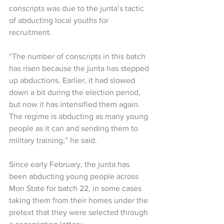
conscripts was due to the junta’s tactic 
of abducting local youths for 
recruitment.
“The number of conscripts in this batch 
has risen because the junta has stepped 
up abductions. Earlier, it had slowed 
down a bit during the election period, 
but now it has intensified them again. 
The regime is abducting as many young 
people as it can and sending them to 
military training,” he said.
Since early February, the junta has 
been abducting young people across 
Mon State for batch 22, in some cases 
taking them from their homes under the 
pretext that they were selected through 