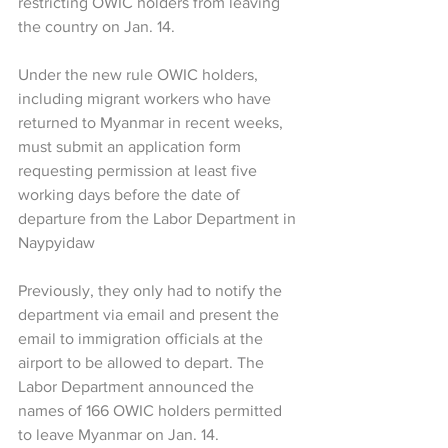
restricting OWIC holders from leaving 
the country on Jan. 14. 
Under the new rule OWIC holders, 
including migrant workers who have 
returned to Myanmar in recent weeks, 
must submit an application form 
requesting permission at least five 
working days before the date of 
departure from the Labor Department in 
Naypyidaw  
Previously, they only had to notify the 
department via email and present the 
email to immigration officials at the 
airport to be allowed to depart. The 
Labor Department announced the 
names of 166 OWIC holders permitted 
to leave Myanmar on Jan. 14. 