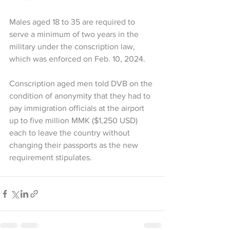
Males aged 18 to 35 are required to 
serve a minimum of two years in the 
military under the conscription law, 
which was enforced on Feb. 10, 2024.
Conscription aged men told DVB on the 
condition of anonymity that they had to 
pay immigration officials at the airport 
up to five million MMK ($1,250 USD) 
each to leave the country without 
changing their passports as the new 
requirement stipulates.