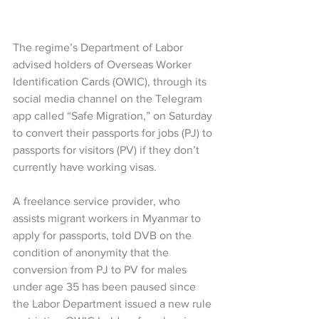
The regime’s Department of Labor 
advised holders of Overseas Worker 
Identification Cards (OWIC), through its 
social media channel on the Telegram 
app called “Safe Migration,” on Saturday 
to convert their passports for jobs (PJ) to 
passports for visitors (PV) if they don’t 
currently have working visas.
A freelance service provider, who 
assists migrant workers in Myanmar to 
apply for passports, told DVB on the 
condition of anonymity that the 
conversion from PJ to PV for males 
under age 35 has been paused since 
the Labor Department issued a new rule 