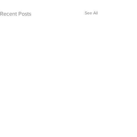
See All
Recent Posts