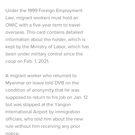
Under the 1999 Foreign Employment 
Law, migrant workers must hold an 
OWIC with a five-year term to travel 
overseas. This card contains detailed 
information about the holder, which is 
kept by the Ministry of Labor, which has 
been under military control since the 
coup on Feb. 1, 2021.
A migrant worker who returned to 
Myanmar on leave told DVB on the 
condition of anonymity that he was 
supposed to return to his job on Jan. 12 
but was stopped at the Yangon 
International Airport by immigration 
officials, who told him about the new 
rule without him receiving any prior 
notice.