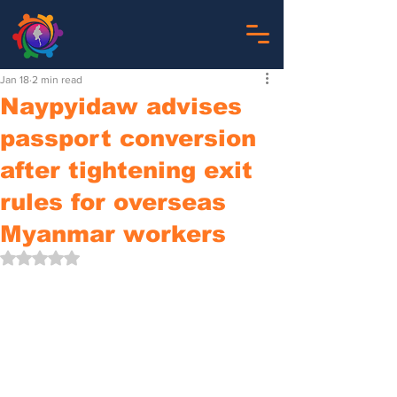
Jan 18
2 min read
Naypyidaw advises
passport conversion
after tightening exit
rules for overseas
Myanmar workers
Rated NaN out of 5 stars.