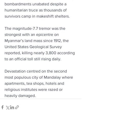
bombardments unabated despite a 
humanitarian truce as thousands of 
survivors camp in makeshift shelters.
The magnitude-7.7 tremor was the 
strongest with an epicentre on 
Myanmar’s land mass since 1912, the 
United States Geological Survey 
reported, killing nearly 3,800 according 
to an official toll still rising daily.
Devastation centred on the second 
most populous city of Mandalay where 
apartments, tea shops, hotels and 
religious institutes were razed or 
heavily damaged.