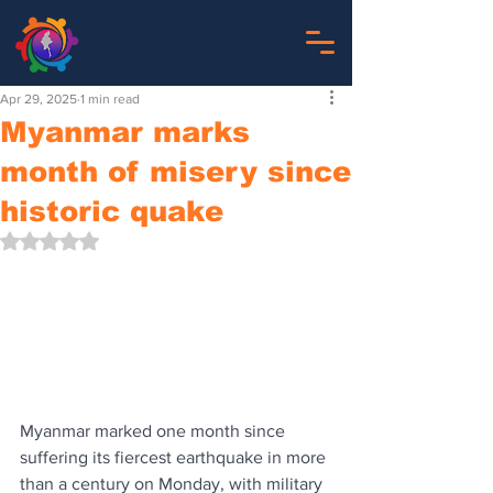
Apr 29, 2025
1 min read
Myanmar marks
month of misery since
historic quake
Rated NaN out of 5 stars.
Myanmar marked one month since 
suffering its fiercest earthquake in more 
than a century on Monday, with military 