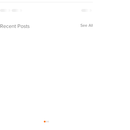
See All
Recent Posts