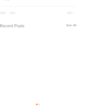
See All
Recent Posts