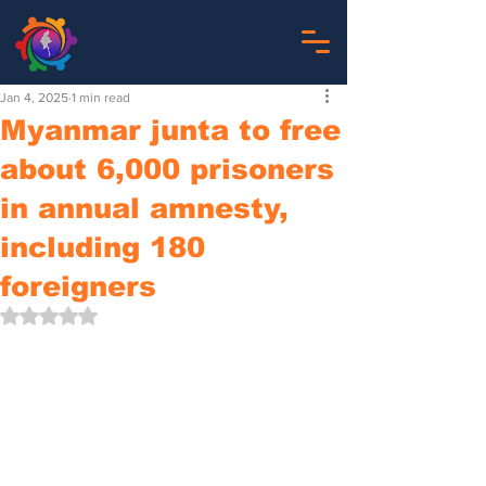
Jan 4, 2025
1 min read
Myanmar junta to free
about 6,000 prisoners
in annual amnesty,
including 180
foreigners
Rated NaN out of 5 stars.