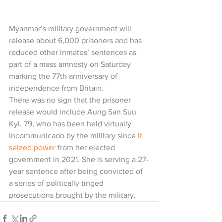
Myanmar’s military government will 
release about 6,000 prisoners and has 
reduced other inmates’ sentences as 
part of a mass amnesty on Saturday 
marking the 77th anniversary of 
independence from Britain.
There was no sign that the prisoner 
release would include Aung San Suu 
Kyi, 79, who has been held virtually 
incommunicado by the military since 
it 
seized power
 from her elected 
government in 2021. She is serving a 27-
year sentence after being convicted of 
a series of politically tinged 
prosecutions brought by the military.