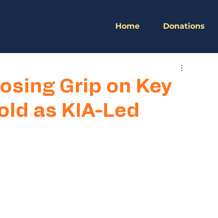
Home
Donations
osing Grip on Key
old as KIA-Led