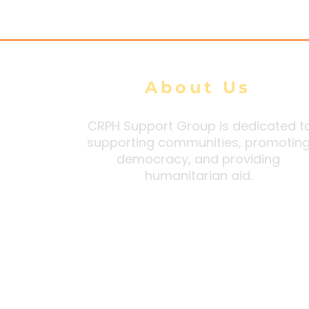
DMG tally
About Us
CRPH Support Group is dedicated t
supporting communities, promotin
democracy, and providing
humanitarian aid.