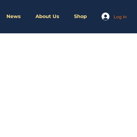
News
About Us
Shop
Log In