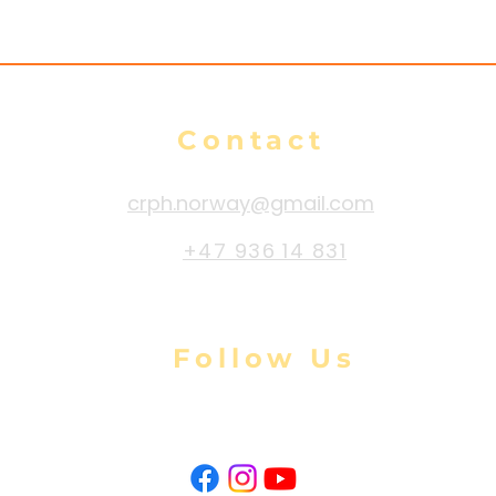
Contact
crph.norway@gmail.com
+47 936 14 831
Follow Us