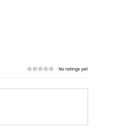
Rated 0 out of 5 stars.
No ratings yet
trikes Target
Spring Revolution –
ity of Mrauk-U,
Mizzima Daily Notes
ur Civilians