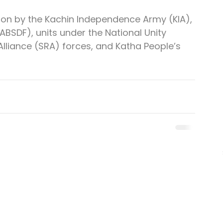
on by the Kachin Independence Army (KIA), 
BSDF), units under the National Unity 
lliance (SRA) forces, and Katha People’s 