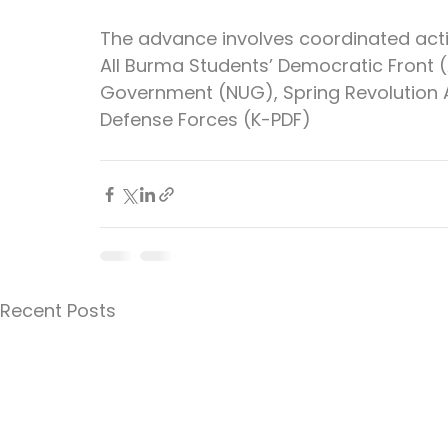
The advance involves coordinated acti
All Burma Students’ Democratic Front (A
Government (NUG), Spring Revolution A
Defense Forces (K-PDF)
Recent Posts