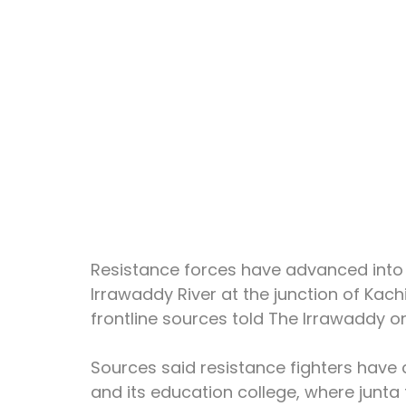
Resistance forces have advanced into 
Irrawaddy River at the junction of Kac
frontline sources told The Irrawaddy o
Sources said resistance fighters have
and its education college, where junta