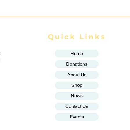
Quick Links
o
Home
g
Donations
About Us
Shop
News
Contact Us
Events