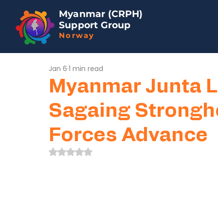
Myanmar (CRPH)
Support Group
Norway
Jan 6
1 min read
Myanmar Junta L
Sagaing Strongh
Forces Advance
Rated NaN out of 5 stars.