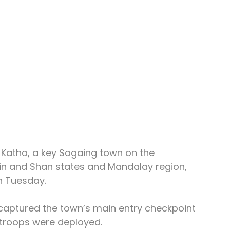
Katha, a key Sagaing town on the 
hin and Shan states and Mandalay region, 
n Tuesday.
 captured the town’s main entry checkpoint 
 troops were deployed.