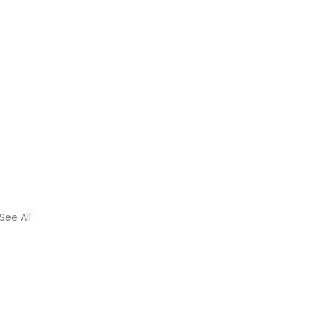
See All