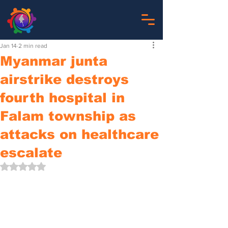
Jan 14
2 min read
Myanmar junta
airstrike destroys
fourth hospital in
Falam township as
attacks on healthcare
escalate
Rated NaN out of 5 stars.