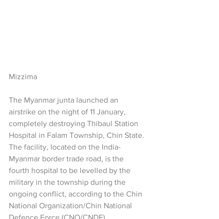
Mizzima
The Myanmar junta launched an 
airstrike on the night of 11 January, 
completely destroying Thibaul Station 
Hospital in Falam Township, Chin State. 
The facility, located on the India-
Myanmar border trade road, is the 
fourth hospital to be levelled by the 
military in the township during the 
ongoing conflict, according to the Chin 
National Organization/Chin National 
Defence Force (CNO/CNDF).