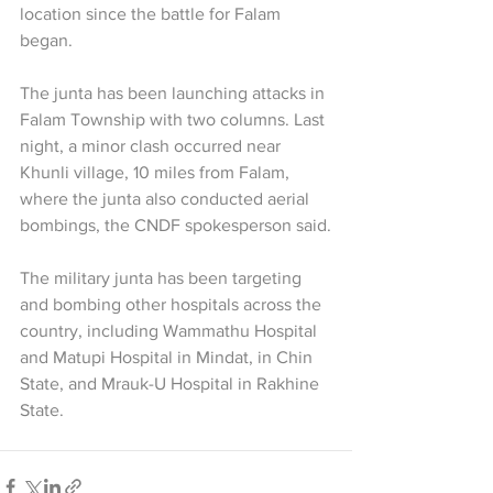
location since the battle for Falam 
began.
The junta has been launching attacks in 
Falam Township with two columns. Last 
night, a minor clash occurred near 
Khunli village, 10 miles from Falam, 
where the junta also conducted aerial 
bombings, the CNDF spokesperson said.
The military junta has been targeting 
and bombing other hospitals across the 
country, including Wammathu Hospital 
and Matupi Hospital in Mindat, in Chin 
State, and Mrauk-U Hospital in Rakhine 
State.