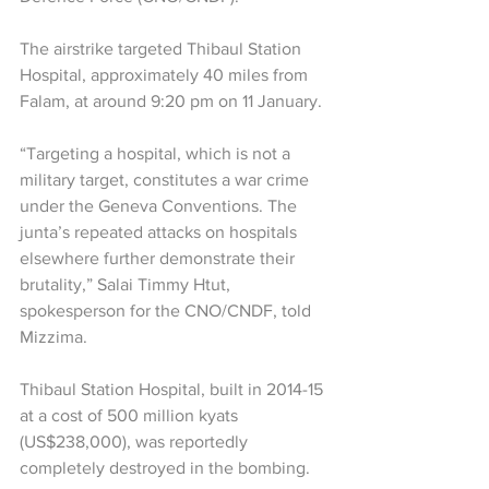
The airstrike targeted Thibaul Station 
Hospital, approximately 40 miles from 
Falam, at around 9:20 pm on 11 January.
“Targeting a hospital, which is not a 
military target, constitutes a war crime 
under the Geneva Conventions. The 
junta’s repeated attacks on hospitals 
elsewhere further demonstrate their 
brutality,” Salai Timmy Htut, 
spokesperson for the CNO/CNDF, told 
Mizzima.
Thibaul Station Hospital, built in 2014-15 
at a cost of 500 million kyats 
(US$238,000), was reportedly 
completely destroyed in the bombing.