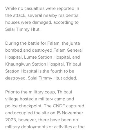
While no casualties were reported in 
the attack, several nearby residential 
houses were damaged, according to 
Salai Timmy Htut.
During the battle for Falam, the junta 
bombed and destroyed Falam General 
Hospital, Lumte Station Hospital, and 
Khaunglwun Station Hospital. Thibaul 
Station Hospital is the fourth to be 
destroyed, Salai Timmy Htut added.
Prior to the military coup, Thibaul 
village hosted a military camp and 
police checkpoint. The CNDF captured 
and occupied the site on 15 November 
2023, however, there have been no 
military deployments or activities at the 