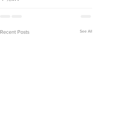
See All
Recent Posts