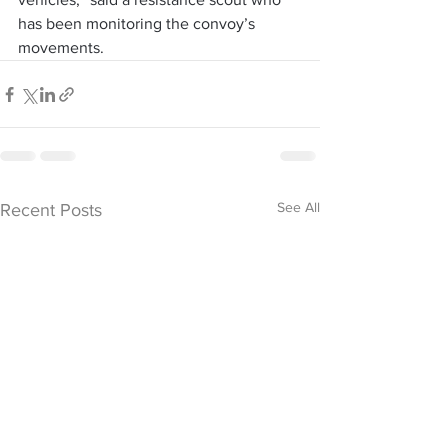
has been monitoring the convoy’s 
movements.
See All
Recent Posts