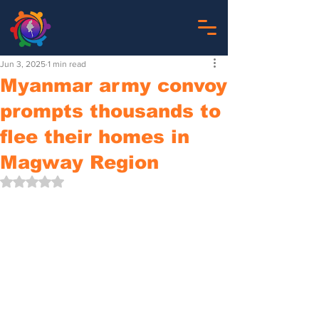
Jun 3, 2025
1 min read
Myanmar army convoy
prompts thousands to
flee their homes in
Magway Region
Rated NaN out of 5 stars.