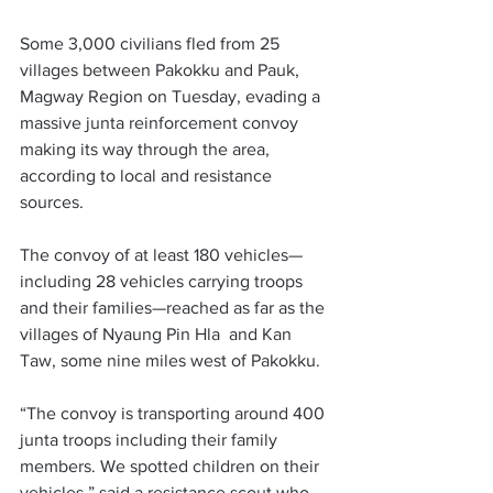
Some 3,000 civilians fled from 25 
villages between Pakokku and Pauk, 
Magway Region on Tuesday, evading a 
massive junta reinforcement convoy 
making its way through the area, 
according to local and resistance 
sources. 
The convoy of at least 180 vehicles—
including 28 vehicles carrying troops 
and their families—reached as far as the 
villages of Nyaung Pin Hla  and Kan 
Taw, some nine miles west of Pakokku. 
“The convoy is transporting around 400 
junta troops including their family 
members. We spotted children on their 
vehicles,” said a resistance scout who 