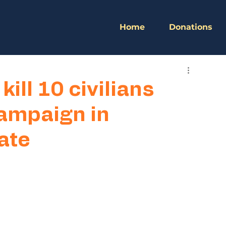
Home
Donations
kill 10 civilians
ampaign in
ate