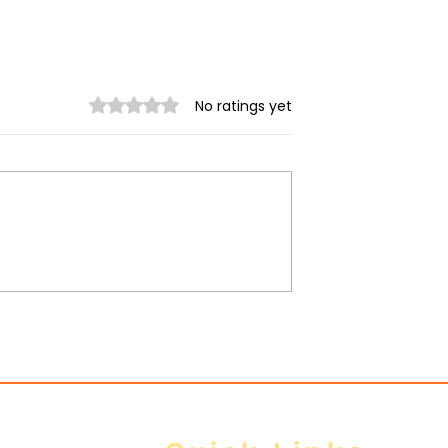
Rated 0 out of 5 stars.
No ratings yet
ing in Relation
Junta steps up airstrike
tary Coup
across Arakan State am
heavy ground losses,
Arakan Army says