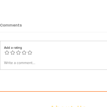
Comments
Add a rating
How Min Aung Hlaing
⁨Daily Brief
Write a comment...
Deceived ASEAN Over Five
to the Mili
Point Consensus