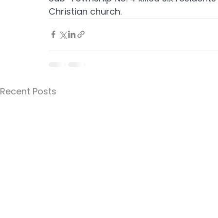
Christian church.
Recent Posts