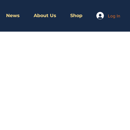
News
About Us
Shop
Log In