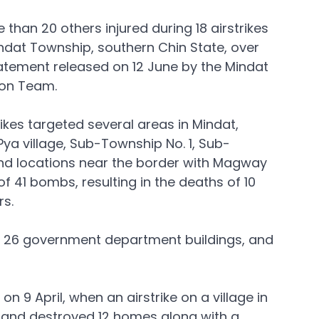
e than 20 others injured during 18 airstrikes 
indat Township, southern Chin State, over 
atement released on 12 June by the Mindat 
ion Team.
ikes targeted several areas in Mindat, 
Pya village, Sub-Township No. 1, Sub-
nd locations near the border with Magway 
f 41 bombs, resulting in the deaths of 10 
s. 
s, 26 government department buildings, and 
 9 April, when an airstrike on a village in 
s and destroyed 12 homes along with a 