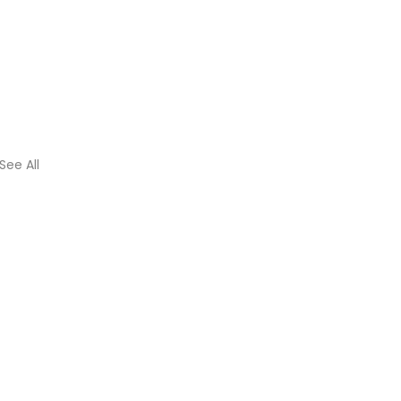
See All