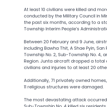
At least 10 civilians were killed and mor
conducted by the Military Council in M
the past six months, according to a st
Township Interim People’s Administrat
Between 20 February and 9 June, airstr
including Bawha Thit, A Shae Pyin, San 
Township No. 2, Sub-Township No. 4, a
Region. Junta aircraft dropped a total o
civilians and injuries to at least 20 other
Additionally, 71 privately owned home
11 religious structures were damaged.
The most devastating attack occurred on
Sub-Township No. 4 killed six resident