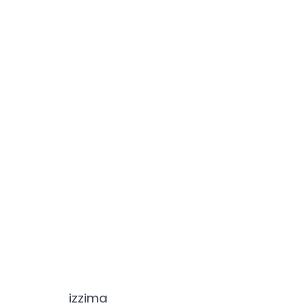
izzima