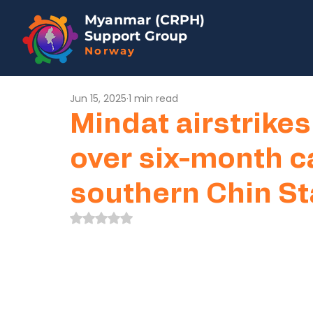
Myanmar (CRPH)
Support Group
Norway
Jun 15, 2025
1 min read
Mindat airstrikes 
over six-month c
southern Chin St
Rated NaN out of 5 stars.