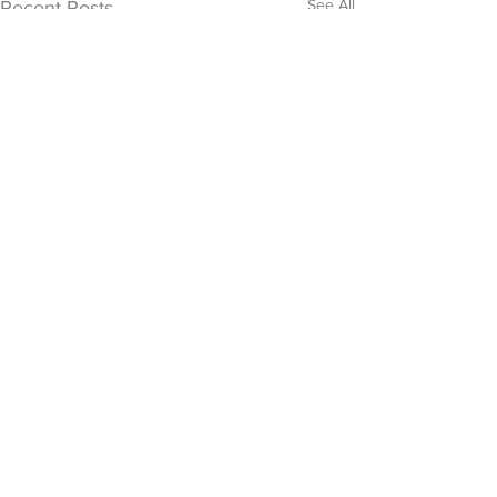
See All
Recent Posts
0.0 / 5 (0)
Comments