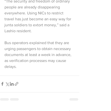
“The security and freedom of ordinary 
people are already disappearing 
everywhere. Using NICs to restrict 
travel has just become an easy way for 
junta soldiers to extort money,” said a 
Lashio resident.
Bus operators explained that they are 
urging passengers to obtain necessary 
documents at least a week in advance, 
as verification processes may cause 
delays.