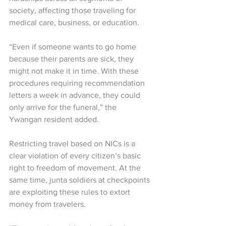
society, affecting those traveling for 
medical care, business, or education.
“Even if someone wants to go home 
because their parents are sick, they 
might not make it in time. With these 
procedures requiring recommendation 
letters a week in advance, they could 
only arrive for the funeral,” the 
Ywangan resident added.
Restricting travel based on NICs is a 
clear violation of every citizen’s basic 
right to freedom of movement. At the 
same time, junta soldiers at checkpoints 
are exploiting these rules to extort 
money from travelers.