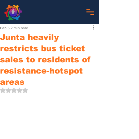
Feb 5
2 min read
Junta heavily
restricts bus ticket
sales to residents of
resistance-hotspot
areas
Rated NaN out of 5 stars.