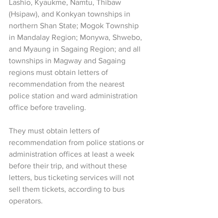
Lashio, Kyaukme, Namtu, Thibaw 
(Hsipaw), and Konkyan townships in 
northern Shan State; Mogok Township 
in Mandalay Region; Monywa, Shwebo, 
and Myaung in Sagaing Region; and all 
townships in Magway and Sagaing 
regions must obtain letters of 
recommendation from the nearest 
police station and ward administration 
office before traveling.
They must obtain letters of 
recommendation from police stations or 
administration offices at least a week 
before their trip, and without these 
letters, bus ticketing services will not 
sell them tickets, according to bus 
operators.