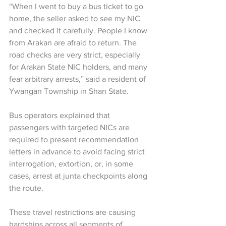
“When I went to buy a bus ticket to go 
home, the seller asked to see my NIC 
and checked it carefully. People I know 
from Arakan are afraid to return. The 
road checks are very strict, especially 
for Arakan State NIC holders, and many 
fear arbitrary arrests,” said a resident of 
Ywangan Township in Shan State.
Bus operators explained that 
passengers with targeted NICs are 
required to present recommendation 
letters in advance to avoid facing strict 
interrogation, extortion, or, in some 
cases, arrest at junta checkpoints along 
the route.
These travel restrictions are causing 
hardships across all segments of 