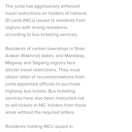
The junta has aggressively enforced 
travel restrictions on holders of national 
ID cards (NICs) issued to residents from 
regions with strong resistance, 
according to bus ticketing services.
Residents of certain townships in Shan, 
Arakan (Rakhine) states, and Mandalay, 
Magway and Sagaing regions face 
stricter travel restrictions. They must 
obtain letter of recommendations from 
junta-appointed officials to purchase 
highway bus tickets. Bus ticketing 
services have also been instructed not 
to sell tickets to NIC holders from these 
areas without the required letters.
Residents holding NICs issued in 