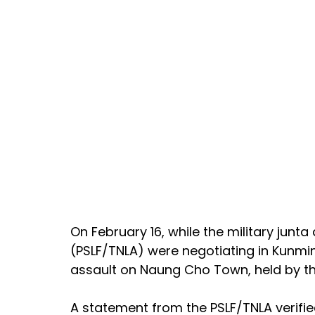
On February 16, while the military junta
(PSLF/TNLA) were negotiating in Kunmin
assault on Naung Cho Town, held by th
A statement from the PSLF/TNLA verifie