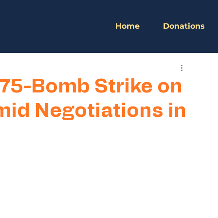
Home
Donations
175-Bomb Strike on
mid Negotiations in