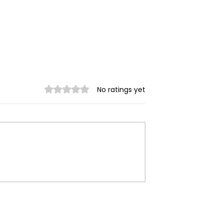
Rated 0 out of 5 stars.
No ratings yet
ilitary
Myanmar Junta Airstrik
 in Dawei SEZ
Force School Closures i
Civilians Dead
Karenni (Kayah) State
ands Displaced