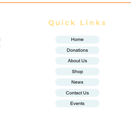
Quick Links
o
Home
g
Donations
About Us
Shop
News
Contact Us
Events