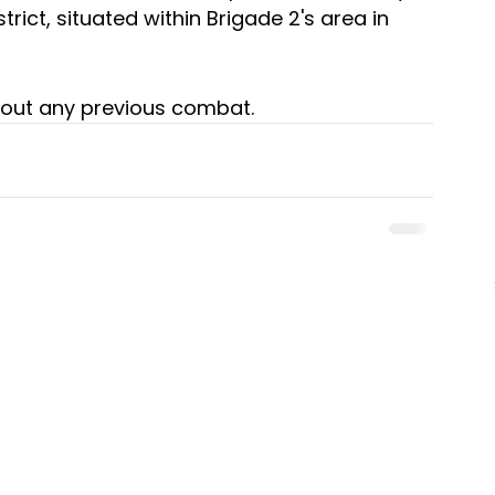
ict, situated within Brigade 2's area in 
out any previous combat.