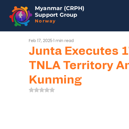
Myanmar (CRPH)
Support Group
Norway
Feb 17, 2025
1 min read
Junta Executes 
TNLA Territory A
Kunming
Rated NaN out of 5 stars.