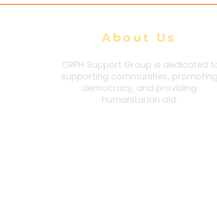
About Us
CRPH Support Group is dedicated t
supporting communities, promotin
democracy, and providing
humanitarian aid.