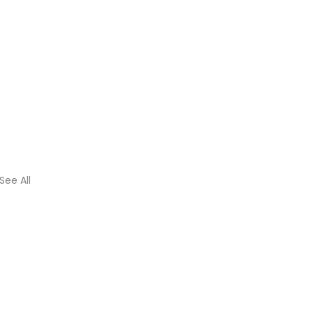
See All