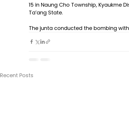
15 in Naung Cho Township, Kyaukme Distr
Ta’ang State. 
The junta conducted the bombing with
Recent Posts