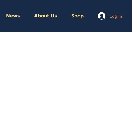
News
About Us
Shop
Log In