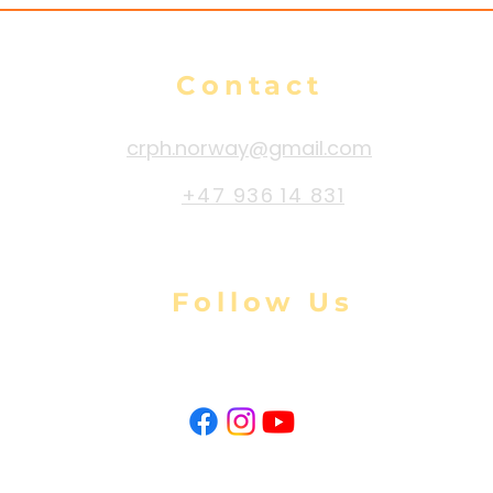
Contact
crph.norway@gmail.com
+47 936 14 831
Follow Us