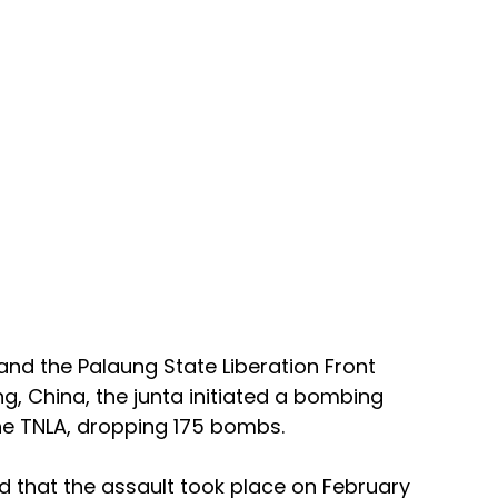
 and the Palaung State Liberation Front 
g, China, the junta initiated a bombing 
e TNLA, dropping 175 bombs. 
d that the assault took place on February 