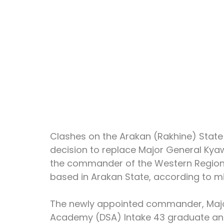
Clashes on the Arakan (Rakhine) State f
decision to replace Major General Kya
the commander of the Western Regio
based in Arakan State, according to mil
The newly appointed commander, Major
Academy (DSA) Intake 43 graduate and