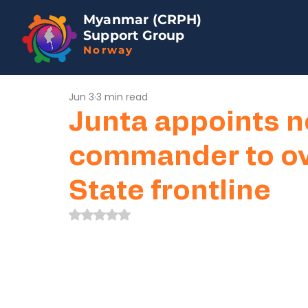
Myanmar (CRPH)
Support Group
Norway
Jun 3
3 min read
Junta appoints n
commander to ov
State frontline
Rated NaN out of 5 stars.