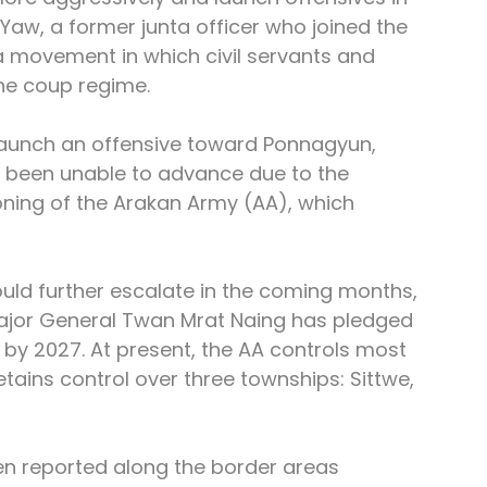
 Yaw, a former junta officer who joined the 
movement in which civil servants and 
the coup regime.
launch an offensive toward Ponnagyun, 
ve been unable to advance due to the 
ning of the Arakan Army (AA), which 
uld further escalate in the coming months, 
jor General Twan Mrat Naing has pledged 
 by 2027. At present, the AA controls most 
etains control over three townships: Sittwe, 
en reported along the border areas 