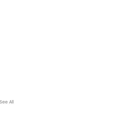
See All