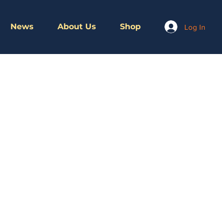
News
About Us
Shop
Log In