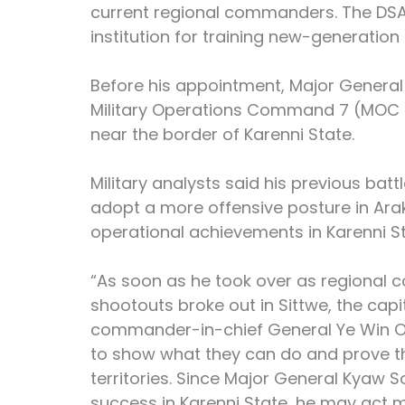
current regional commanders. The DSA 
institution for training new-generation 
Before his appointment, Major Genera
Military Operations Command 7 (MOC 7)
near the border of Karenni State.
Military analysts said his previous bat
adopt a more offensive posture in Ara
operational achievements in Karenni St
“As soon as he took over as regional 
shootouts broke out in Sittwe, the capi
commander-in-chief General Ye Win O
to show what they can do and prove th
territories. Since Major General Kyaw 
success in Karenni State, he may act m