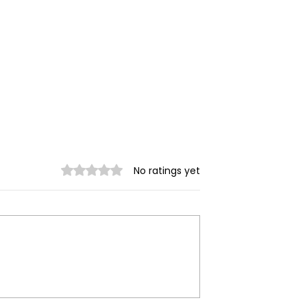
Rated 0 out of 5 stars.
No ratings yet
 Myanmar
AA Reports 4 Injured in
scalates
Mrauk-U Night Airstrike