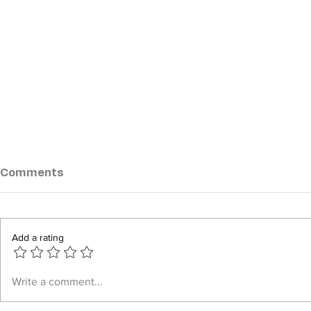
Comments
Add a rating
Junta steps up airstrikes
AA Claims
Write a comment...
across Arakan State amid
Military E