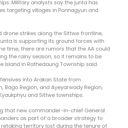
. Military analysts say the junta has 
ikes targeting villages in Ponnagyun and 
 drone strikes along the Sittwe frontline, 
junta is supporting its ground forces with 
ame time, there are rumors that the AA could 
ng the rainy season, so it remains to be 
e Island in Rathedaung Township said.
ffensives into Arakan State from 
n, Bago Region, and Ayeyarwady Region, 
n Kyaukphyu and Sittwe townships.
ng that new commander-in-chief General 
anders as part of a broader strategy to 
taking territory lost during the tenure of 