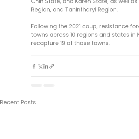
Chin State, and Karen State, as well as
Region, and Tanintharyi Region.
Following the 2021 coup, resistance fo
towns across 10 regions and states in
recapture 19 of those towns.
Recent Posts