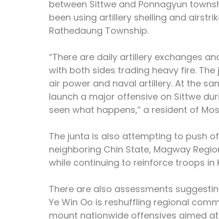
between Sittwe and Ponnagyun townships
been using artillery shelling and airstr
Rathedaung Township.
“There are daily artillery exchanges and
with both sides trading heavy fire. The 
air power and naval artillery. At the s
launch a major offensive on Sittwe duri
seen what happens,” a resident of Mos
The junta is also attempting to push o
neighboring Chin State, Magway Regio
while continuing to reinforce troops i
There are also assessments suggesti
Ye Win Oo is reshuffling regional comm
mount nationwide offensives aimed at re