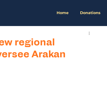
Home
Donations
ew regional
ersee Arakan