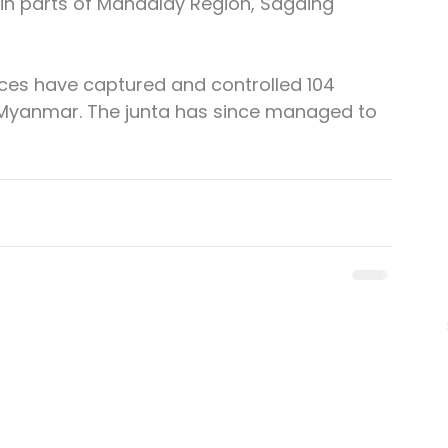
 in parts of Mandalay Region, Sagaing 
rces have captured and controlled 104 
 Myanmar. The junta has since managed to 