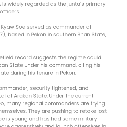
is widely regarded as the junta’s primary 
officers.
l Kyaw Soe served as commander of 
, based in Pekon in southern Shan State, 
tlefield record suggests the regime could 
kan State under his command, citing his 
ate during his tenure in Pekon.
commander, security tightened, and 
tal of Arakan State. Under the current 
o, many regional commanders are trying 
emselves. They are pushing to retake lost 
Soe is young and has had some military 
ore aggressively and launch offensives in 