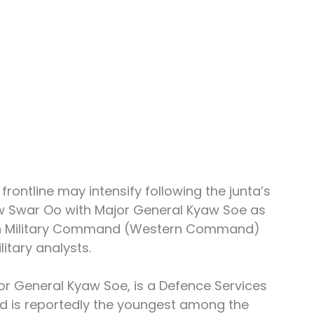
rontline may intensify following the junta’s 
w Swar Oo with Major General Kyaw Soe as 
n Military Command (Western Command) 
itary analysts.
 General Kyaw Soe, is a Defence Services 
 is reportedly the youngest among the 