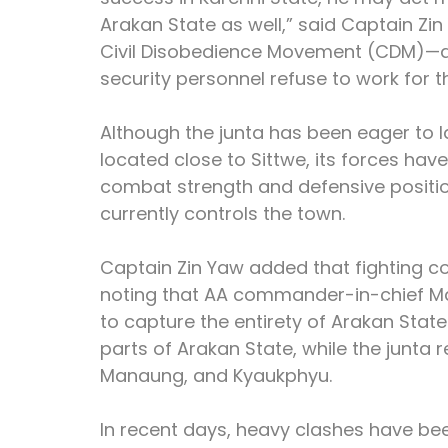
Arakan State as well,” said Captain Zin
Civil Disobedience Movement (CDM)—a 
security personnel refuse to work for 
Although the junta has been eager to 
located close to Sittwe, its forces ha
combat strength and defensive positio
currently controls the town.
Captain Zin Yaw added that fighting co
noting that AA commander-in-chief Ma
to capture the entirety of Arakan State
parts of Arakan State, while the junta r
Manaung, and Kyaukphyu.
In recent days, heavy clashes have be