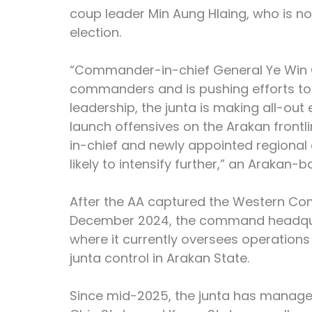
coup leader Min Aung Hlaing, who is no
election.
“Commander-in-chief General Ye Win O
commanders and is pushing efforts to r
leadership, the junta is making all-out 
launch offensives on the Arakan front
in-chief and newly appointed regiona
likely to intensify further,” an Arakan-
After the AA captured the Western C
December 2024, the command headquar
where it currently oversees operations
junta control in Arakan State.
Since mid-2025, the junta has managed