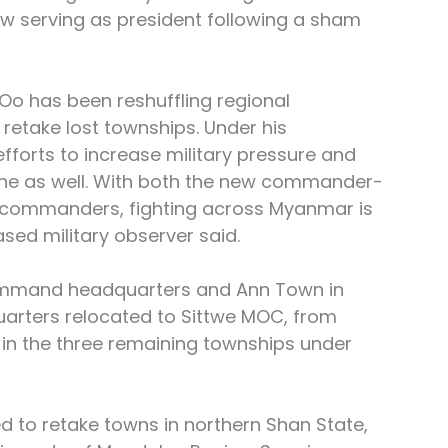
w serving as president following a sham 
o has been reshuffling regional 
etake lost townships. Under his 
efforts to increase military pressure and 
line as well. With both the new commander-
l commanders, fighting across Myanmar is 
based military observer said.
ommand headquarters and Ann Town in 
ters relocated to Sittwe MOC, from 
 in the three remaining townships under 
 to retake towns in northern Shan State, 