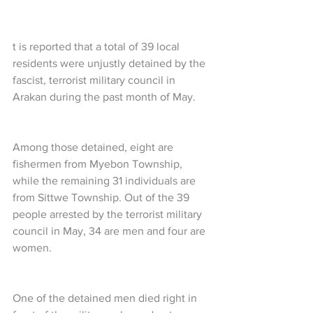
t is reported that a total of 39 local 
residents were unjustly detained by the 
fascist, terrorist military council in 
Arakan during the past month of May.
Among those detained, eight are 
fishermen from Myebon Township, 
while the remaining 31 individuals are 
from Sittwe Township. Out of the 39 
people arrested by the terrorist military 
council in May, 34 are men and four are 
women.
One of the detained men died right in 