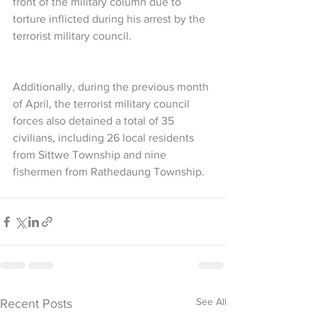
front of the military column due to 
torture inflicted during his arrest by the 
terrorist military council.
Additionally, during the previous month 
of April, the terrorist military council 
forces also detained a total of 35 
civilians, including 26 local residents 
from Sittwe Township and nine 
fishermen from Rathedaung Township.
See All
Recent Posts