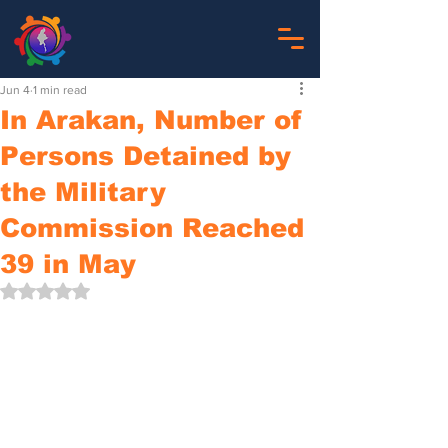
Jun 4
1 min read
In Arakan, Number of
Persons Detained by
the Military
Commission Reached
39 in May
Rated NaN out of 5 stars.