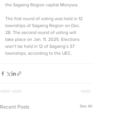
the Sagaing Region capital Monywa. 
The first round of voting was held in 12 
townships of Sagaing Region on Dec. 
28. The second round of voting will 
take place on Jan. 11, 2025. Elections 
won’t be held in 12 of Sagaing’s 37 
townships, according to the UEC.
See All
Recent Posts