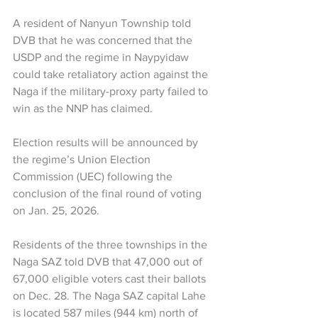
A resident of Nanyun Township told 
DVB that he was concerned that the 
USDP and the regime in Naypyidaw 
could take retaliatory action against the 
Naga if the military-proxy party failed to 
win as the NNP has claimed.
Election results will be announced by 
the regime’s Union Election 
Commission (UEC) following the 
conclusion of the final round of voting 
on Jan. 25, 2026.
Residents of the three townships in the 
Naga SAZ told DVB that 47,000 out of 
67,000 eligible voters cast their ballots 
on Dec. 28. The Naga SAZ capital Lahe 
is located 587 miles (944 km) north of 