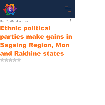
Dec 31, 2025
1 min read
Ethnic political
parties make gains in
Sagaing Region, Mon
and Rakhine states
Rated NaN out of 5 stars.