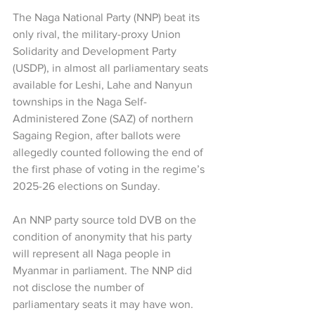
The Naga National Party (NNP) beat its 
only rival, the military-proxy Union 
Solidarity and Development Party 
(USDP), in almost all parliamentary seats 
available for Leshi, Lahe and Nanyun 
townships in the Naga Self-
Administered Zone (SAZ) of northern 
Sagaing Region, after ballots were 
allegedly counted following the end of 
the first phase of voting in the regime’s 
2025-26 elections on Sunday.
An NNP party source told DVB on the 
condition of anonymity that his party 
will represent all Naga people in 
Myanmar in parliament. The NNP did 
not disclose the number of 
parliamentary seats it may have won. 