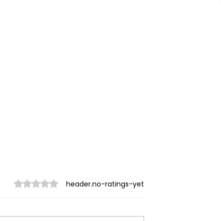
ratings-display.rating-aria-label
header.no-ratings-yet