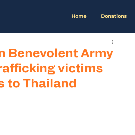
Home
Donations
n Benevolent Army
afficking victims
s to Thailand