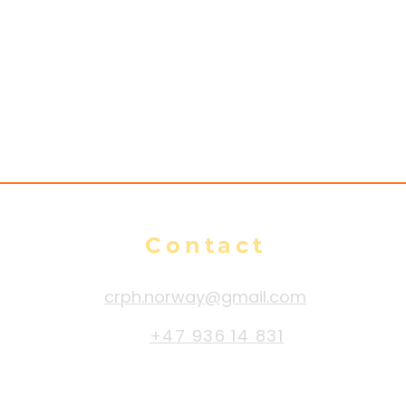
Contact
crph.norway@gmail.com
+47 936 14 831