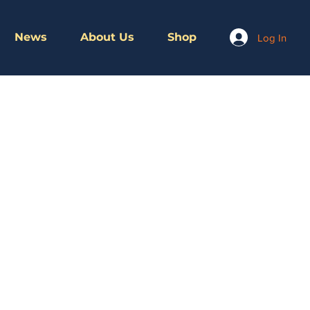
News
About Us
Shop
Log In