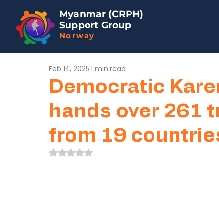
Myanmar (CRPH)
Support Group
Norway
Feb 14, 2025
1 min read
Democratic Kare
hands over 261 tr
from 19 countrie
Rated NaN out of 5 stars.