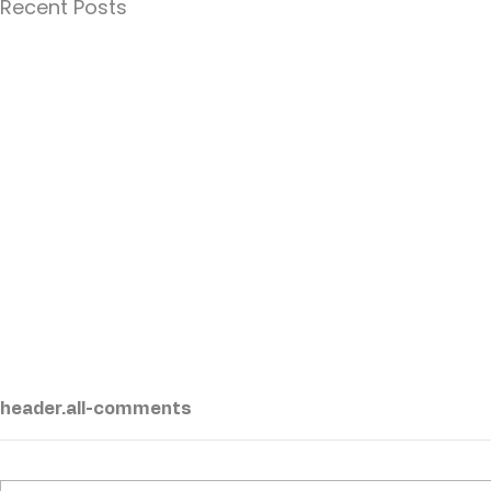
Recent Posts
header.all-comments