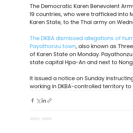
The Democratic Karen Benevolent Army
19 countries, who were trafficked into
Karen State, to the Thai army on Wedn
The DKBA dismissed allegations of huma
Payathonzu town
, also known as Three
of Karen State on Monday. Payathonzu i
state capital Hpa-An and next to Nong 
It issued a notice on Sunday instructing
working in DKBA-controlled territory to 