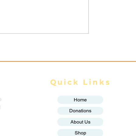
trikes Target
Spring Revolution –
ity of Mrauk-U,
Mizzima Daily Notes
ur Civilians
Quick Links
o
Home
g
Donations
About Us
Shop