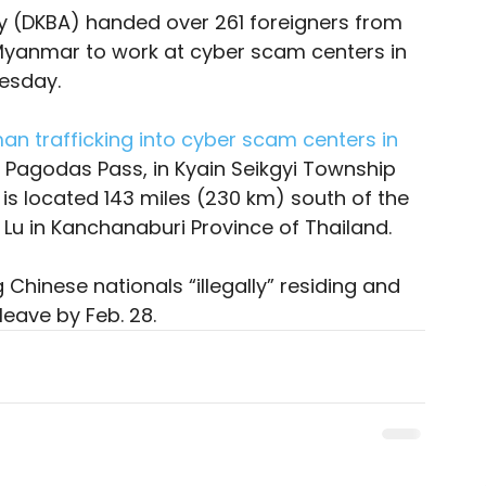
 (DKBA) handed over 261 foreigners from 
 Myanmar to work at cyber scam centers in 
esday. 
n trafficking into cyber scam centers in 
 Pagodas Pass, in Kyain Seikgyi Township 
s located 143 miles (230 km) south of the 
Lu in Kanchanaburi Province of Thailand.
 Chinese nationals “illegally” residing and 
leave by Feb. 28. 