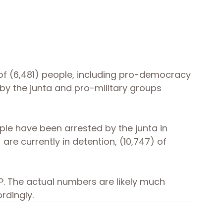
 of (6,481) people, including pro-democracy 
d by the junta and pro-military groups 
ple have been arrested by the junta in 
) are currently in detention, (10,747) of 
. The actual numbers are likely much 
rdingly.