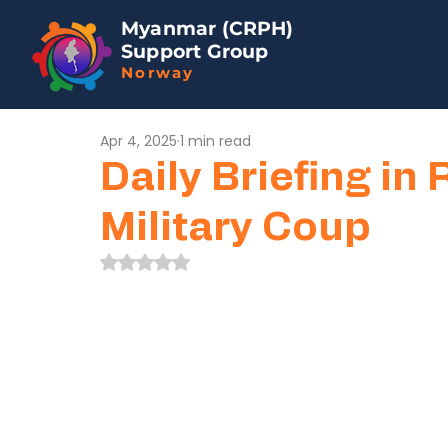
Myanmar (CRPH)
Support Group
Norway
Apr 4, 2025
1 min read
Daily Briefing in 
Military Coup
Rated NaN out of 5 stars.