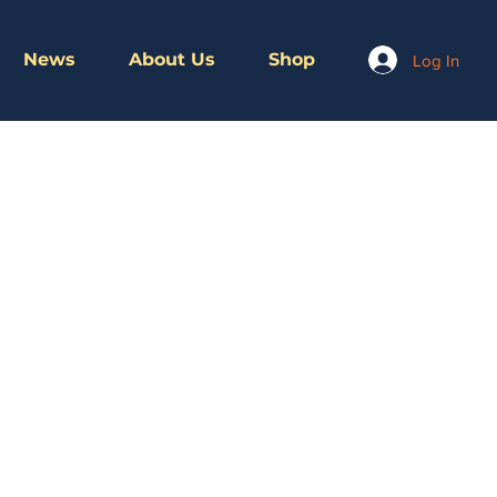
News
About Us
Shop
Log In