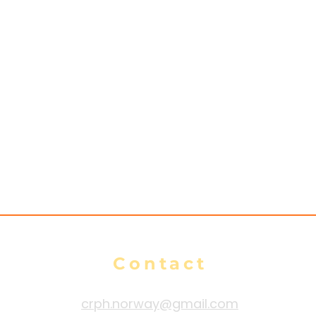
Contact
crph.norway@gmail.com