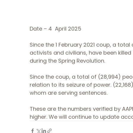
Date – 4  April 2025
Since the 1 February 2021 coup, a total
activists and civilians, have been kille
during the Spring Revolution. 
Since the coup, a total of (28,994) peo
relation to its seizure of power. (22,168
whom are serving sentences. 
These are the numbers verified by AAPP
higher. We will continue to update acco