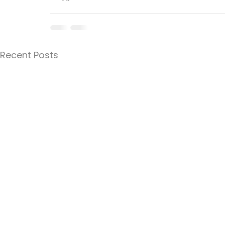
Recent Posts