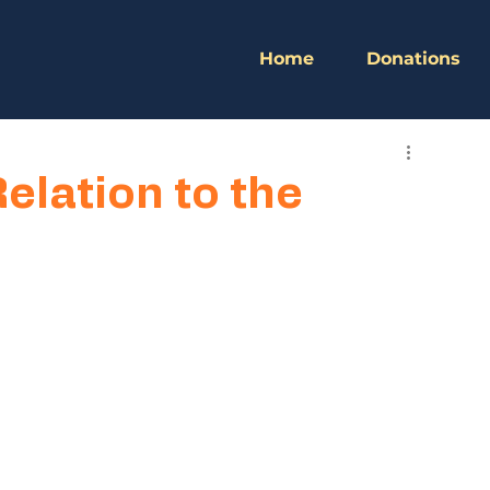
Home
Donations
Relation to the