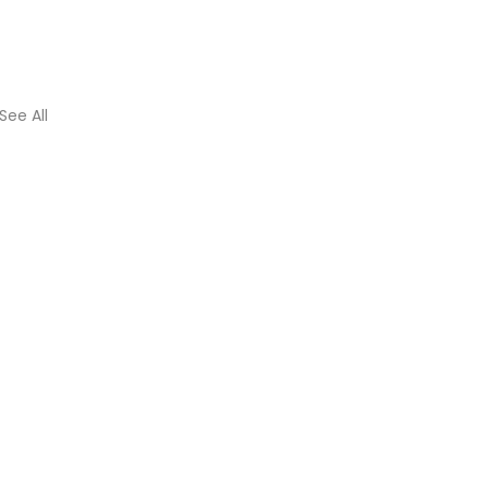
See All