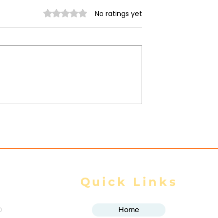
Rated 0 out of 5 stars.
No ratings yet
trikes Target
Spring Revolution –
ity of Mrauk-U,
Mizzima Daily Notes
ur Civilians
Quick Links
o
Home