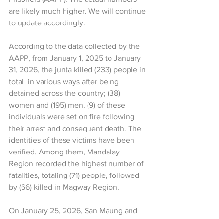
are likely much higher. We will continue 
to update accordingly.
According to the data collected by the 
AAPP, from January 1, 2025 to January 
31, 2026, the junta killed (233) people in 
total  in various ways after being 
detained across the country; (38) 
women and (195) men. (9) of these 
individuals were set on fire following 
their arrest and consequent death. The 
identities of these victims have been 
verified. Among them, Mandalay 
Region recorded the highest number of 
fatalities, totaling (71) people, followed 
by (66) killed in Magway Region.
On January 25, 2026, San Maung and 