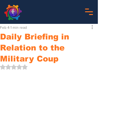
Feb 4
1 min read
Daily Briefing in
Relation to the
Military Coup
Rated NaN out of 5 stars.