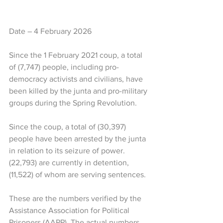
Date – 4 February 2026
Since the 1 February 2021 coup, a total 
of (7,747) people, including pro-
democracy activists and civilians, have 
been killed by the junta and pro-military 
groups during the Spring Revolution. 
Since the coup, a total of (30,397) 
people have been arrested by the junta 
in relation to its seizure of power. 
(22,793) are currently in detention, 
(11,522) of whom are serving sentences. 
These are the numbers verified by the 
Assistance Association for Political 
Prisoners (AAPP). The actual numbers 