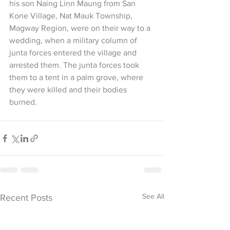
his son Naing Linn Maung from San 
Kone Village, Nat Mauk Township, 
Magway Region, were on their way to a 
wedding, when a military column of 
junta forces entered the village and 
arrested them. The junta forces took 
them to a tent in a palm grove, where 
they were killed and their bodies 
burned.
See All
Recent Posts