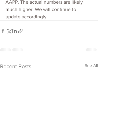
AAPP. The actual numbers are likely 
much higher. We will continue to 
update accordingly.
See All
Recent Posts