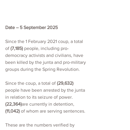
Date – 5 September 2025
Since the 1 February 2021 coup, a total 
of 
(7,185)
 people, including pro-
democracy activists and civilians, have 
been killed by the junta and pro-military 
groups during the Spring Revolution.
Since the coup, a total of 
(29,632)
people have been arrested by the junta 
in relation to its seizure of power. 
(22,364)
are currently in detention,
(11,042)
 of whom are serving sentences.
These are the numbers verified by 