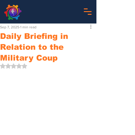
Sep 7, 2025
1 min read
Daily Briefing in
Relation to the
Military Coup
Rated NaN out of 5 stars.