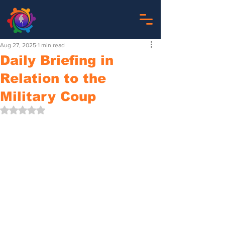
Aug 27, 2025
1 min read
Daily Briefing in
Relation to the
Military Coup
Rated NaN out of 5 stars.