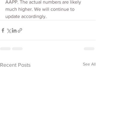
AAPP. The actual numbers are likely 
much higher. We will continue to 
update accordingly.
See All
Recent Posts