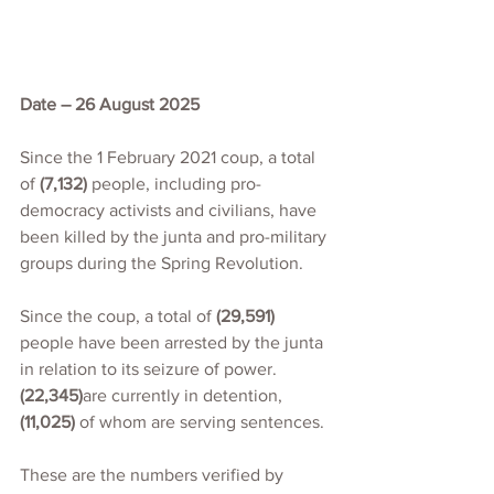
Date – 26 August 2025
Since the 1 February 2021 coup, a total 
of 
(7,132)
 people, including pro-
democracy activists and civilians, have 
been killed by the junta and pro-military 
groups during the Spring Revolution.
Since the coup, a total of 
(29,591)
people have been arrested by the junta 
in relation to its seizure of power. 
(22,345)
are currently in detention,
(11,025)
 of whom are serving sentences.
These are the numbers verified by 