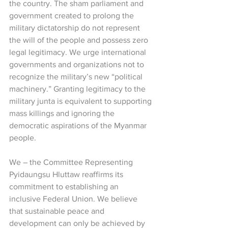
the country. The sham parliament and 
government created to prolong the 
military dictatorship do not represent 
the will of the people and possess zero 
legal legitimacy. We urge international 
governments and organizations not to 
recognize the military’s new “political 
machinery.” Granting legitimacy to the 
military junta is equivalent to supporting 
mass killings and ignoring the 
democratic aspirations of the Myanmar 
people.
We – the Committee Representing 
Pyidaungsu Hluttaw reaffirms its 
commitment to establishing an 
inclusive Federal Union. We believe 
that sustainable peace and 
development can only be achieved by 