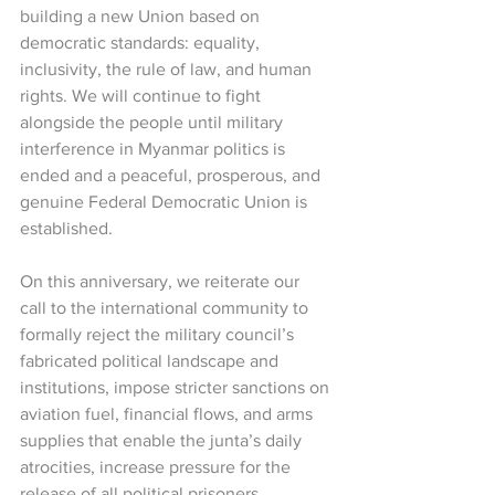
building a new Union based on 
democratic standards: equality, 
inclusivity, the rule of law, and human 
rights. We will continue to fight 
alongside the people until military 
interference in Myanmar politics is 
ended and a peaceful, prosperous, and 
genuine Federal Democratic Union is 
established.
On this anniversary, we reiterate our 
call to the international community to 
formally reject the military council’s 
fabricated political landscape and 
institutions, impose stricter sanctions on 
aviation fuel, financial flows, and arms 
supplies that enable the junta’s daily 
atrocities, increase pressure for the 
release of all political prisoners, 