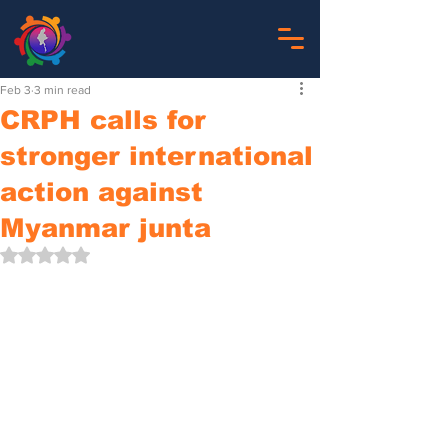
Feb 3
3 min read
CRPH calls for
stronger international
action against
Myanmar junta
Rated NaN out of 5 stars.