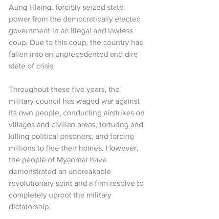
Aung Hlaing, forcibly seized state 
power from the democratically elected 
government in an illegal and lawless 
coup. Due to this coup, the country has 
fallen into an unprecedented and dire 
state of crisis.
Throughout these five years, the 
military council has waged war against 
its own people, conducting airstrikes on 
villages and civilian areas, torturing and 
killing political prisoners, and forcing 
millions to flee their homes. However, 
the people of Myanmar have 
demonstrated an unbreakable 
revolutionary spirit and a firm resolve to 
completely uproot the military 
dictatorship.