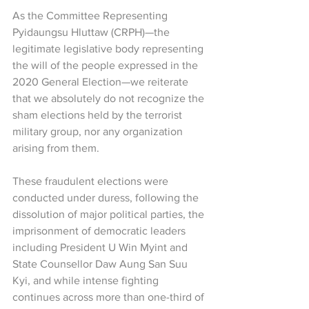
As the Committee Representing 
Pyidaungsu Hluttaw (CRPH)—the 
legitimate legislative body representing 
the will of the people expressed in the 
2020 General Election—we reiterate 
that we absolutely do not recognize the 
sham elections held by the terrorist 
military group, nor any organization 
arising from them.
These fraudulent elections were 
conducted under duress, following the 
dissolution of major political parties, the 
imprisonment of democratic leaders 
including President U Win Myint and 
State Counsellor Daw Aung San Suu 
Kyi, and while intense fighting 
continues across more than one-third of 