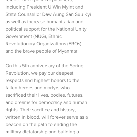
including President U Win Myint and 
State Counsellor Daw Aung San Suu Kyi 
as well as increase humanitarian and 
political support for the National Unity 
Government (NUG), Ethnic 
Revolutionary Organizations (EROs), 
and the brave people of Myanmar.
On this 5th anniversary of the Spring 
Revolution, we pay our deepest 
respects and highest honors to the 
fallen heroes and martyrs who 
sacrificed their lives, bodies, futures, 
and dreams for democracy and human 
rights. Their sacrifice and history, 
written in blood, will forever serve as a 
beacon on the path to ending the 
military dictatorship and building a 