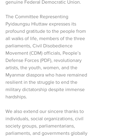
genuine Federal Democratic Union.
The Committee Representing 
Pyidaungsu Hluttaw expresses its 
profound gratitude to the people from 
all walks of life, members of the three 
parliaments, Civil Disobedience 
Movement (CDM) officials, People’s 
Defense Forces (PDF), revolutionary 
artists, the youth, women, and the 
Myanmar diaspora who have remained 
resilient in the struggle to end the 
military dictatorship despite immense 
hardships.
We also extend our sincere thanks to 
individuals, social organizations, civil 
society groups, parliamentarians, 
parliaments, and governments globally 