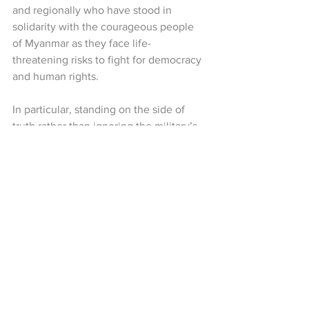
and regionally who have stood in 
solidarity with the courageous people 
of Myanmar as they face life-
threatening risks to fight for democracy 
and human rights.
In particular, standing on the side of 
truth rather than ignoring the military’s 
violence—and supporting the 
democratic hopes of the Myanmar 
people on the international stage—is a 
vital force for our path toward a free and 
equal Federal Democratic Union. The 
CRPH reaffirms that we will continue to 
collaborate with international friends 
who protect and support the rights and 
dignity of the Myanmar people, both 
now and in the future.