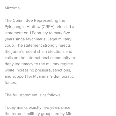
Mizzima
The Committee Representing the 
Pyidaungsu Hluttaw (CRPH) released a 
statement on 1 February to mark five 
years since Myanmar’s illegal military 
coup. The statement strongly rejects 
the junta’s recent sham elections and 
calls on the international community to 
deny legitimacy to the military regime 
while increasing pressure, sanctions, 
and support for Myanmar’s democratic 
forces.
The full statement is as follows.
Today marks exactly five years since 
the terrorist military group, led by Min 