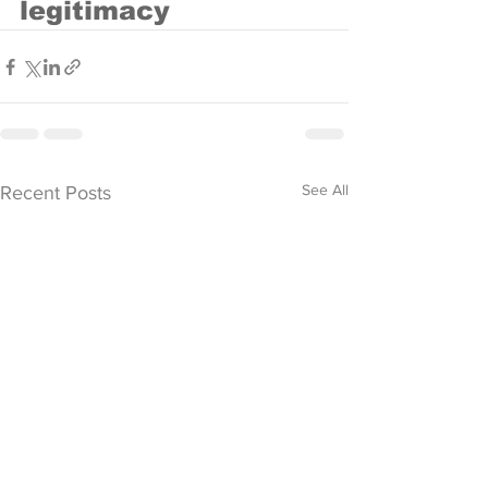
legitimacy
See All
Recent Posts