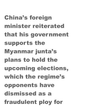
China’s foreign 
minister reiterated 
that his government 
supports the 
Myanmar junta’s 
plans to hold the 
upcoming elections, 
which the regime’s 
opponents have 
dismissed as a 
fraudulent ploy for 