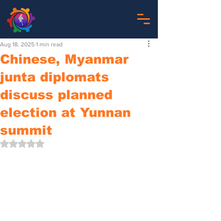
Aug 18, 2025
1 min read
Chinese, Myanmar
junta diplomats
discuss planned
election at Yunnan
summit
Rated NaN out of 5 stars.