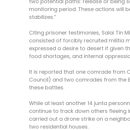
two potential paths: release or being se
monitoring period. These actions will b
stabilizes.”
Citing prisoner testimonies, Salai Tin 
consisted of forcibly recruited militia
expressed a desire to desert if given t
food shortages, and internal oppression
It is reported that one comrade from 
Council) and two comrades from the Br
these battles.
While at least another 14 junta personn
continue to track down others fleeing in
carried out a drone strike on a neighb
two residential houses.