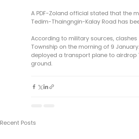
A PDF-Zoland official stated that the mi
Tedim-Thaingngin-Kalay Road has been
According to military sources, clashes 
Township on the morning of 9 January. 
deployed a transport plane to airdrop 
ground.
Recent Posts