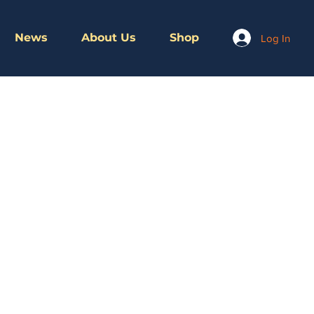
News
About Us
Shop
Log In