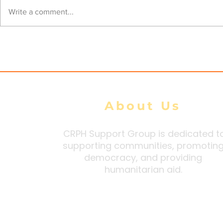
Mon State Residents
Myanmar 
Write a comment...
Demand Repeal of Junta
Workers D
Security Orders Citing
Higher Wa
Extortion and Forced
Intimidati
Conscription
About Us
CRPH Support Group is dedicated t
supporting communities, promotin
democracy, and providing
humanitarian aid.