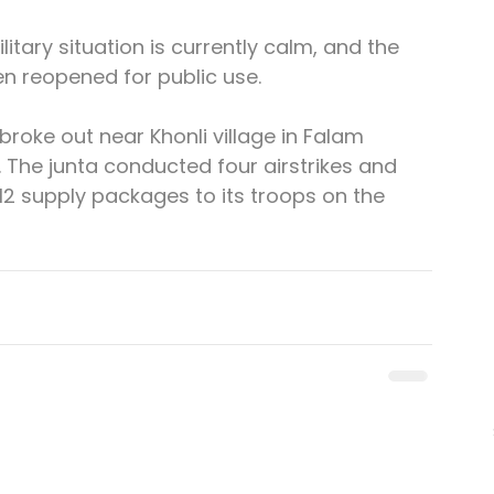
litary situation is currently calm, and the 
 reopened for public use.
broke out near Khonli village in Falam 
The junta conducted four airstrikes and 
12 supply packages to its troops on the 