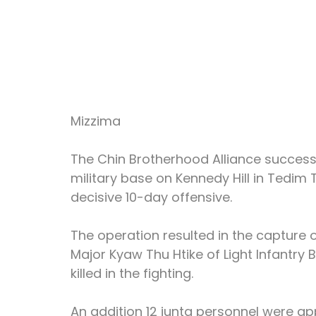
Mizzima
The Chin Brotherhood Alliance successfu
military base on Kennedy Hill in Tedim
decisive 10-day offensive.
The operation resulted in the capture 
Major Kyaw Thu Htike of Light Infantry B
killed in the fighting.
An addition 12 junta personnel were app