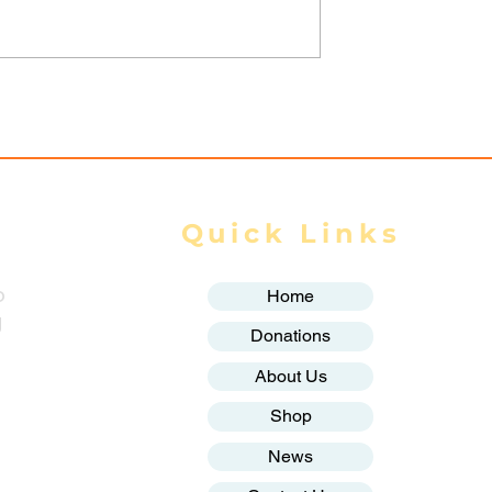
Garment
Myanmar Junta Airstrik
emanding
Kills Displaced Civilian,
ges Face
Destroys School in
on, Union Says
Karenni State
Quick Links
o
Home
g
Donations
About Us
Shop
News