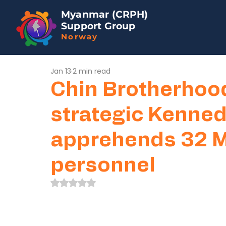
Myanmar (CRPH)
Support Group
Norway
Jan 13
2 min read
Chin Brotherhoo
strategic Kenned
apprehends 32 M
personnel
Rated NaN out of 5 stars.