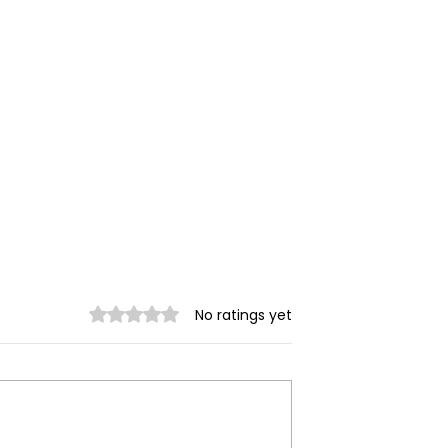
Rated 0 out of 5 stars.
No ratings yet