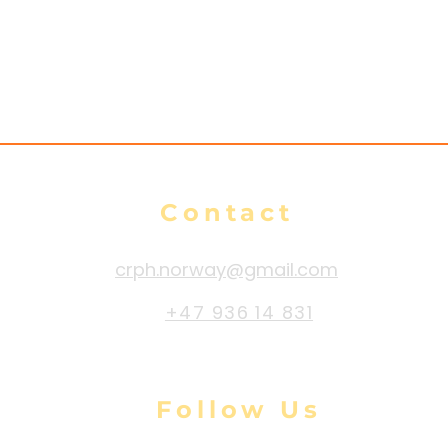
e
Contact
crph.norway@gmail.com
+47 936 14 831
Follow Us