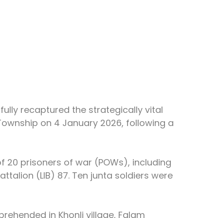
lly recaptured the strategically vital 
 Township on 4 January 2026, following a 
of 20 prisoners of war (POWs), including 
attalion (LIB) 87. Ten junta soldiers were 
rehended in Khonli village, Falam 