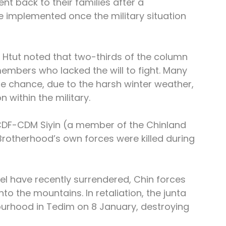
nt back to their families after a 
e implemented once the military situation 
Mi Htut noted that two-thirds of the column 
 members who lacked the will to fight. Many 
he chance, due to the harsh winter weather, 
 within the military.
CDF-CDM Siyin (a member of the Chinland 
otherhood’s own forces were killed during 
el have recently surrendered, Chin forces 
to the mountains. In retaliation, the junta 
ourhood in Tedim on 8 January, destroying 