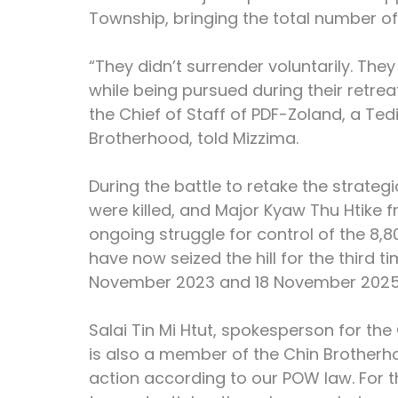
Township, bringing the total number of
“They didn’t surrender voluntarily. The
while being pursued during their retrea
the Chief of Staff of PDF-Zoland, a T
Brotherhood, told Mizzima.
During the battle to retake the strategic
were killed, and Major Kyaw Thu Htike f
ongoing struggle for control of the 8,
have now seized the hill for the third t
November 2023 and 18 November 2025
Salai Tin Mi Htut, spokesperson for th
is also a member of the Chin Brotherho
action according to our POW law. For t