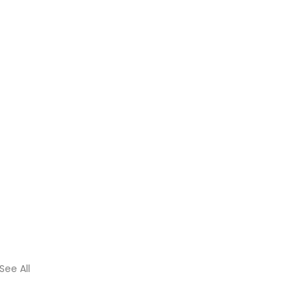
See All