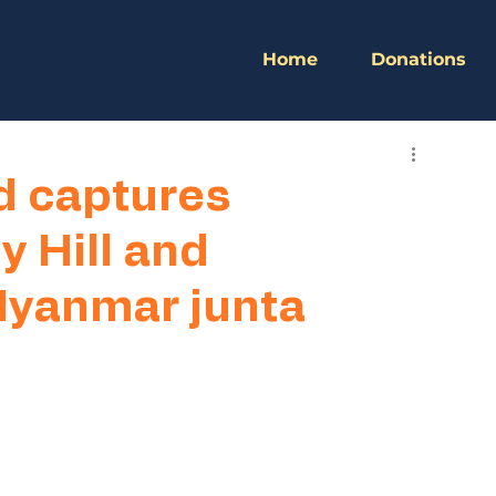
Home
Donations
d captures
y Hill and
yanmar junta