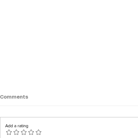
Comments
Add a rating