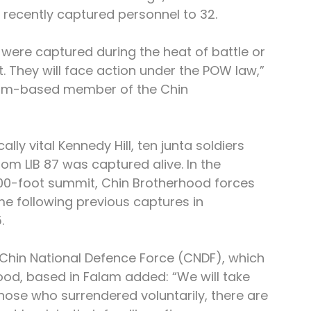
 recently captured personnel to 32.
y were captured during the heat of battle or 
t. They will face action under the POW law,” 
edim-based member of the Chin 
ally vital Kennedy Hill, ten junta soldiers 
rom LIB 87 was captured alive. In the 
800-foot summit, Chin Brotherhood forces 
ime following previous captures in 
.
e Chin National Defence Force (CNDF), which 
od, based in Falam added: “We will take 
hose who surrendered voluntarily, there are 