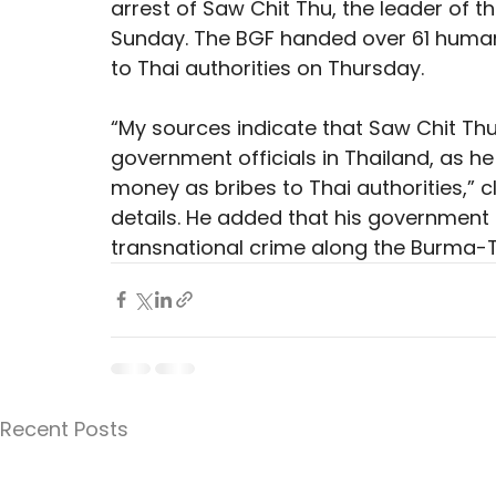
arrest of Saw Chit Thu, the leader of 
Sunday. The BGF handed over 61 human 
to Thai authorities on Thursday.
“My sources indicate that Saw Chit Th
government officials in Thailand, as he
money as bribes to Thai authorities,” 
details. He added that his government
transnational crime along the Burma-T
Recent Posts