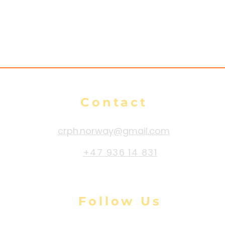
Contact
crph.norway@gmail.com
+47 936 14 831
Follow Us