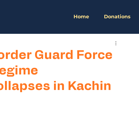
Home
Donations
Border Guard Force
 Regime
ollapses in Kachin