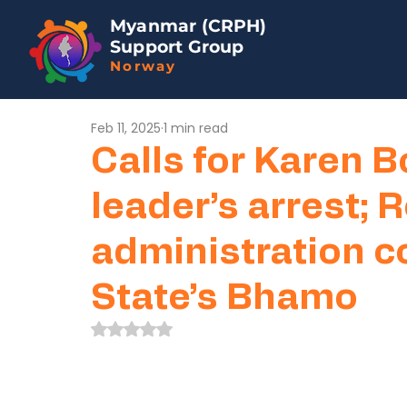
Myanmar (CRPH)
Support Group
Norway
Feb 11, 2025
1 min read
Calls for Karen 
leader’s arrest;
administration c
State’s Bhamo
Rated NaN out of 5 stars.