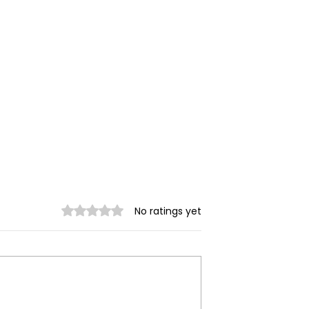
Rated 0 out of 5 stars.
No ratings yet