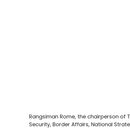
Rangsiman Rome, the chairperson of T
Security, Border Affairs, National Strat