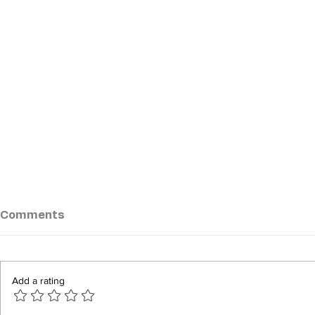
Comments
Add a rating