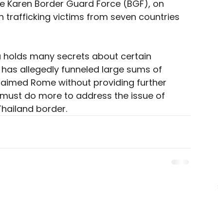
the Karen Border Guard Force (BGF), on 
trafficking victims from seven countries 
u holds many secrets about certain 
 has allegedly funneled large sums of 
claimed Rome without providing further 
 must do more to address the issue of 
hailand border. 