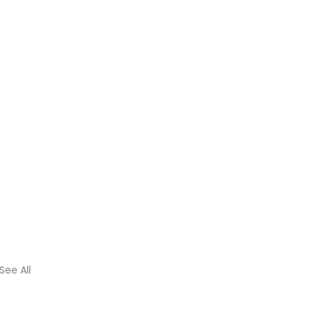
See All