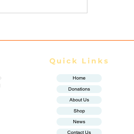
rikes kill 22
Spring Revolution —
injure 66 across
Mizzima Daily Notes
te in July: DMG
Quick Links
o
Home
g
Donations
About Us
Shop
News
Contact Us