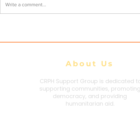
Kyaukphyu battlefront
Junta airst
Write a comment...
expands as clashes erupt
civilians, 
at three locations
Arakan Sta
tally
About Us
CRPH Support Group is dedicated t
supporting communities, promotin
democracy, and providing
humanitarian aid.