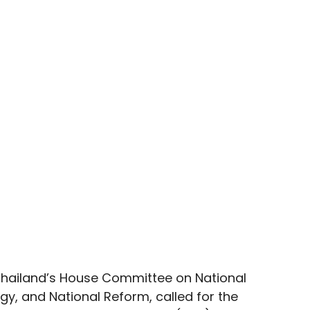
hailand’s House Committee on National 
egy, and National Reform, called for the 