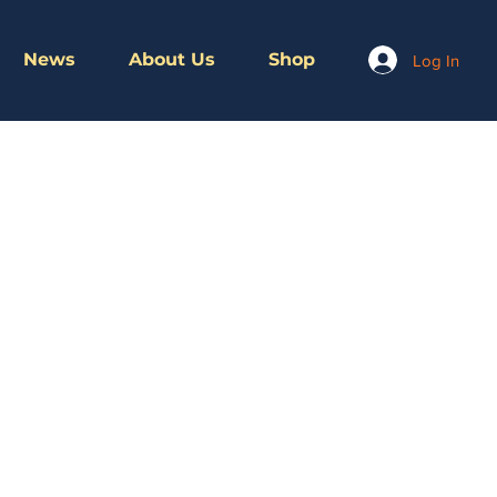
News
About Us
Shop
Log In