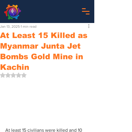
Jan 13, 2025
1 min read
At Least 15 Killed as
Myanmar Junta Jet
Bombs Gold Mine in
Kachin
Rated NaN out of 5 stars.
At least 15 civilians were killed and 10 