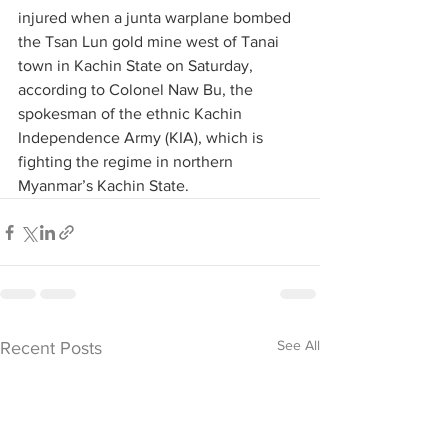
injured when a junta warplane bombed 
the Tsan Lun gold mine west of Tanai 
town in Kachin State on Saturday, 
according to Colonel Naw Bu, the 
spokesman of the ethnic Kachin 
Independence Army (KIA), which is 
fighting the regime in northern 
Myanmar’s Kachin State.
See All
Recent Posts