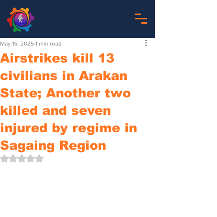
May 15, 2025
1 min read
Airstrikes kill 13
civilians in Arakan
State; Another two
killed and seven
injured by regime in
Sagaing Region
Rated NaN out of 5 stars.