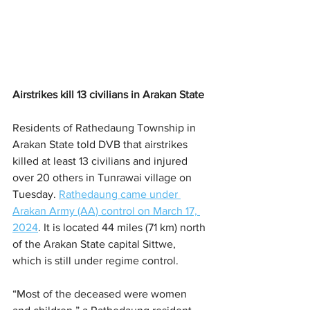
Airstrikes kill 13 civilians in Arakan State
Residents of Rathedaung Township in 
Arakan State told DVB that airstrikes 
killed at least 13 civilians and injured 
over 20 others in Tunrawai village on 
Tuesday. 
Rathedaung came under 
Arakan Army (AA) control on March 17, 
2024
. It is located 44 miles (71 km) north 
of the Arakan State capital Sittwe, 
which is still under regime control. 
“Most of the deceased were women 