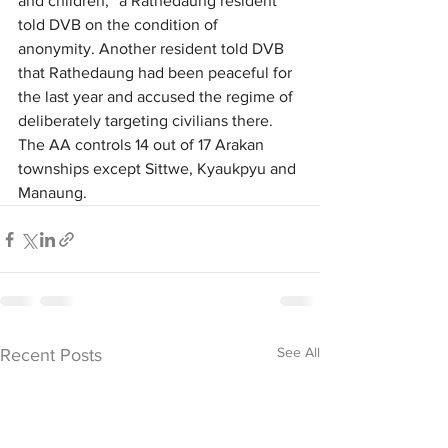
and children,” a Rathedaung resident 
told DVB on the condition of 
anonymity. Another resident told DVB 
that Rathedaung had been peaceful for 
the last year and accused the regime of 
deliberately targeting civilians there. 
The AA controls 14 out of 17 Arakan 
townships except Sittwe, Kyaukpyu and 
Manaung. 
See All
Recent Posts