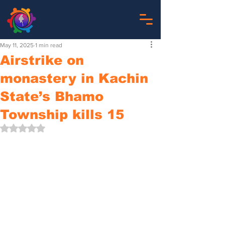
May 11, 2025
1 min read
Airstrike on
monastery in Kachin
State’s Bhamo
Township kills 15
Rated NaN out of 5 stars.