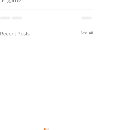
See All
Recent Posts