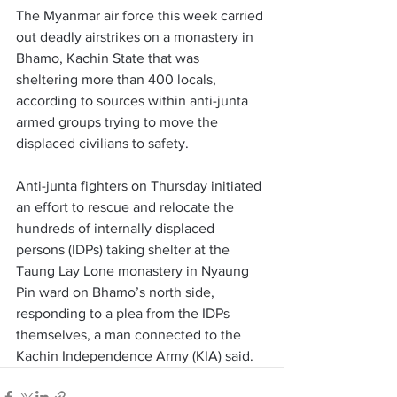
The Myanmar air force this week carried 
out deadly airstrikes on a monastery in 
Bhamo, Kachin State that was 
sheltering more than 400 locals, 
according to sources within anti-junta 
armed groups trying to move the 
displaced civilians to safety. 
Anti-junta fighters on Thursday initiated 
an effort to rescue and relocate the 
hundreds of internally displaced 
persons (IDPs) taking shelter at the 
Taung Lay Lone monastery in Nyaung 
Pin ward on Bhamo’s north side, 
responding to a plea from the IDPs 
themselves, a man connected to the 
Kachin Independence Army (KIA) said. 