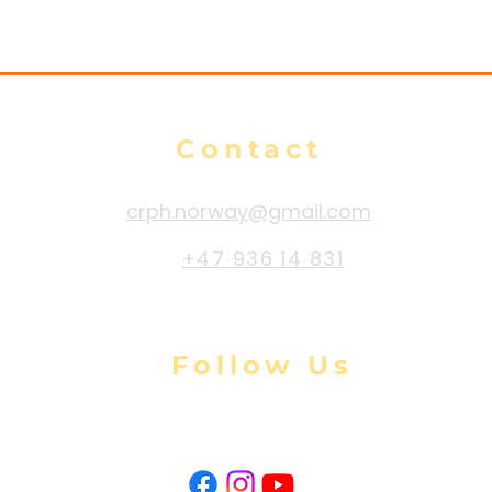
Contact
crph.norway@gmail.com
+47 936 14 831
Follow Us