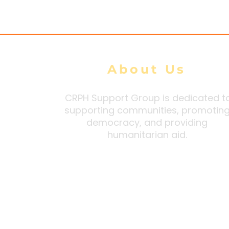
Border Region from
and Thous
Arakan Army
About Us
CRPH Support Group is dedicated t
supporting communities, promotin
democracy, and providing
humanitarian aid.