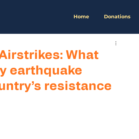
Home
Donations
Airstrikes: What
y earthquake
untry’s resistance