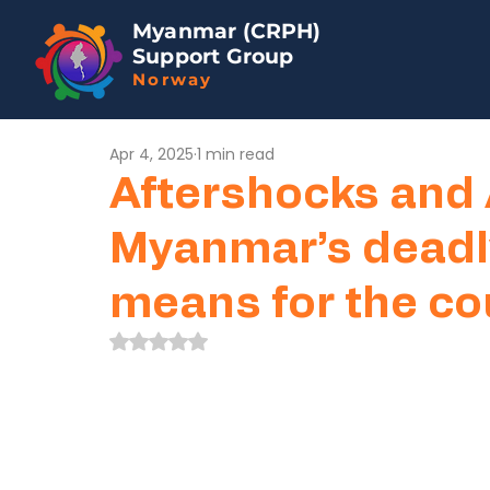
Myanmar (CRPH)
Support Group
Norway
Apr 4, 2025
1 min read
Aftershocks and 
Myanmar’s deadl
means for the co
Rated NaN out of 5 stars.