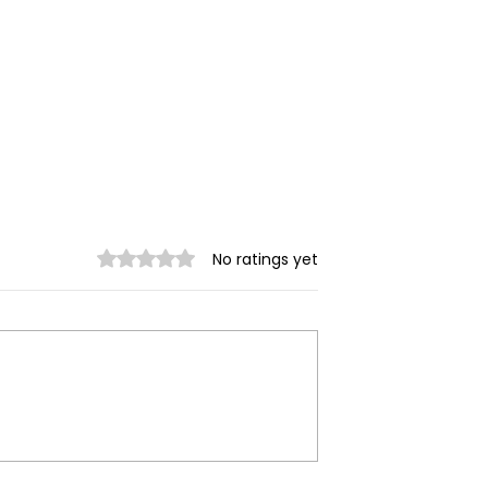
Rated 0 out of 5 stars.
No ratings yet
ilitary
Myanmar Junta Airstrik
 in Dawei SEZ
Force School Closures i
Civilians Dead
Karenni (Kayah) State