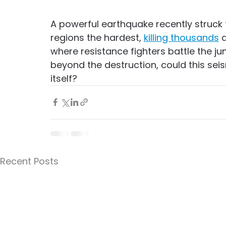
A powerful earthquake recently struck 
regions the hardest, 
killing thousands
 
where resistance fighters battle the ju
beyond the destruction, could this seism
itself?
Recent Posts