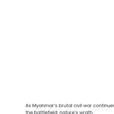
As Myanmar’s brutal civil war continue
the battlefield: nature’s wrath. 