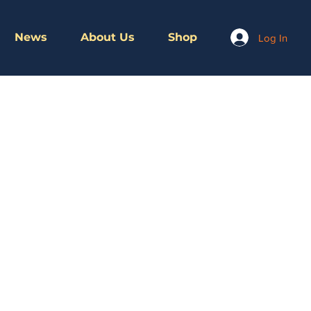
News
About Us
Shop
Log In