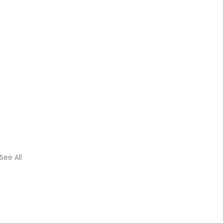
See All