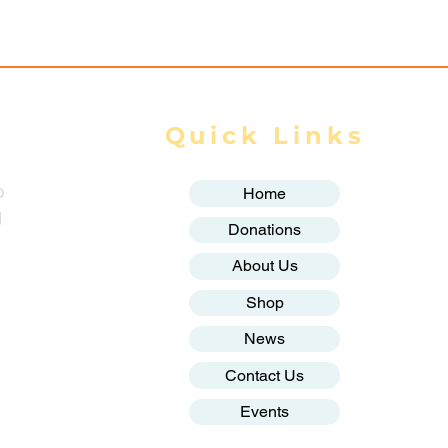
ands Displaced
Quick Links
o
Home
g
Donations
About Us
Shop
News
Contact Us
Events