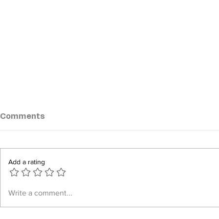
Comments
Add a rating
Myanmar Junta Escalates
Myanmar M
Write a comment...
Airstrikes in Push to
Offensives
Recapture Strategic
Leave Six 