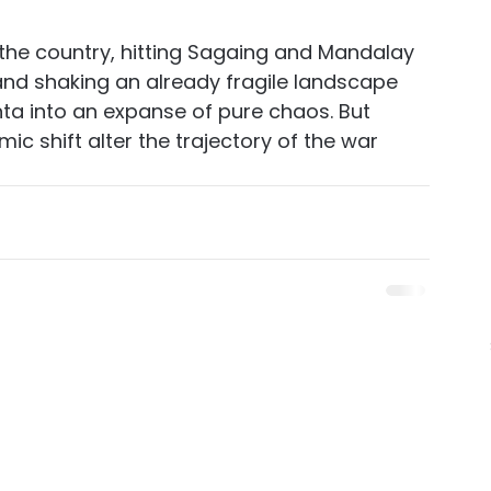
the country, hitting Sagaing and Mandalay 
and shaking an already fragile landscape 
nta into an expanse of pure chaos. But 
ic shift alter the trajectory of the war 