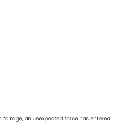
s to rage, an unexpected force has entered 