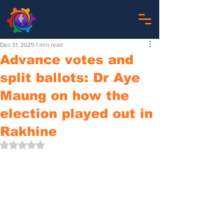
Dec 31, 2025
1 min read
Advance votes and
split ballots: Dr Aye
Maung on how the
election played out in
Rakhine
Rated NaN out of 5 stars.