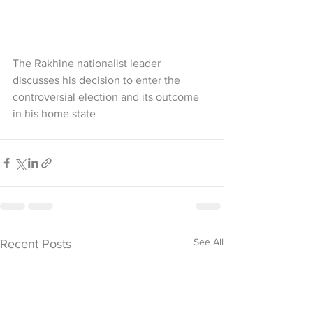
The Rakhine nationalist leader 
discusses his decision to enter the 
controversial election and its outcome 
in his home state
See All
Recent Posts