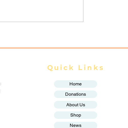
trikes Target
Spring Revolution –
ity of Mrauk-U,
Mizzima Daily Notes
ur Civilians
Quick Links
o
Home
g
Donations
About Us
Shop
News