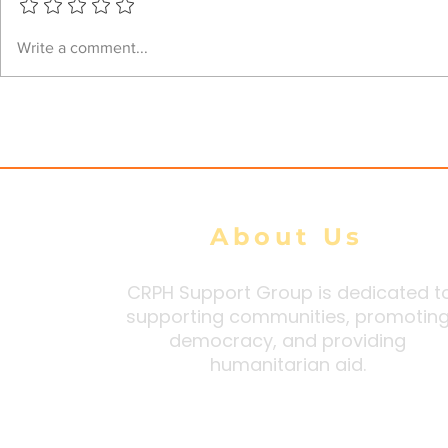
Junta airstrikes kill 39
Junta Airs
Write a comment...
civilians, injure 105 during
Heritage C
100-Day Peace Initiative:
Injuring Fo
DMG tally
About Us
CRPH Support Group is dedicated t
supporting communities, promotin
democracy, and providing
humanitarian aid.