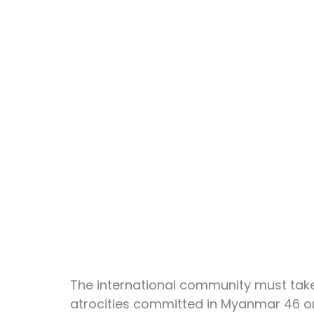
The international community must take 
atrocities committed in Myanmar 46 or