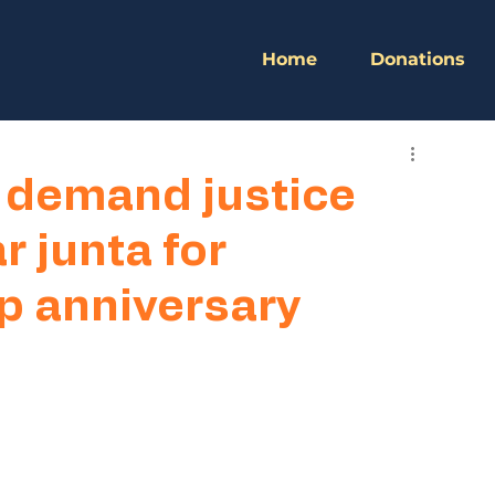
Home
Donations
 demand justice
 junta for
up anniversary