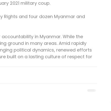
uary 2021 military coup.
ify Rights and four dozen Myanmar and 
r accountability in Myanmar. While the 
osing ground in many areas. Amid rapidly 
anging political dynamics, renewed efforts 
e built on a lasting culture of respect for 