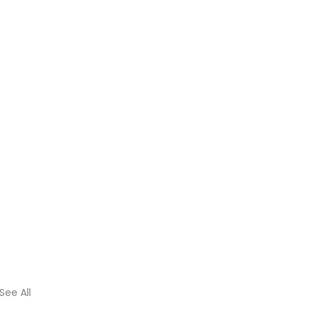
See All