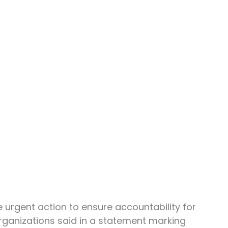
urgent action to ensure accountability for 
ganizations said in a statement marking 