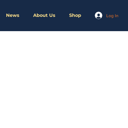
News
About Us
Shop
Log In