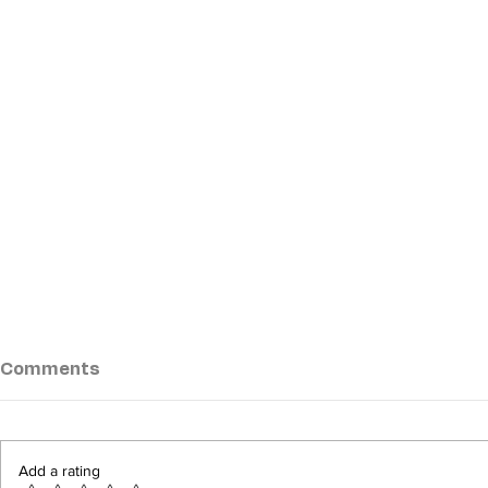
Comments
Add a rating