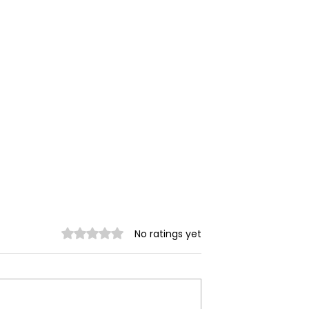
Rated 0 out of 5 stars.
No ratings yet