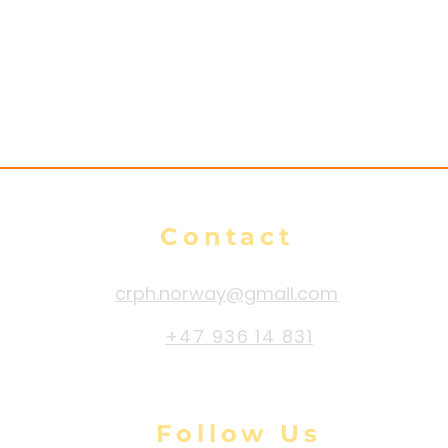
Contact
crph.norway@gmail.com
+47 936 14 831
Follow Us