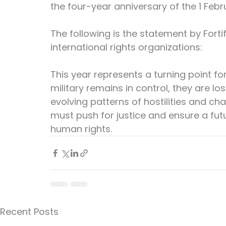
the four-year anniversary of the 1 Febr
The following is the statement by Fort
international rights organizations:
This year represents a turning point fo
military remains in control, they are l
evolving patterns of hostilities and ch
must push for justice and ensure a futur
human rights.
Recent Posts