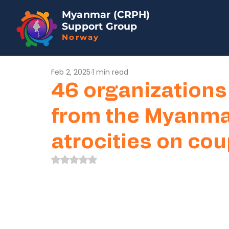
Myanmar (CRPH)
Support Group
Norway
Feb 2, 2025
1 min read
46 organizations
from the Myanmar
atrocities on co
Rated NaN out of 5 stars.