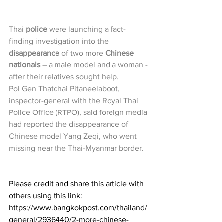
Thai 
police
 were launching a fact-
finding investigation into the 
disappearance
 of two more 
Chinese 
nationals
 – a male model and a woman -
after their relatives sought help.
Pol Gen Thatchai Pitaneelaboot, 
inspector-general with the Royal Thai 
Police Office (RTPO), said foreign media 
had reported the disappearance of 
Chinese model Yang Zeqi, who went 
missing near the Thai-Myanmar border. 
Please credit and share this article with 
others using this link: 
https://www.bangkokpost.com/thailand/
general/2936440/2-more-chinese-