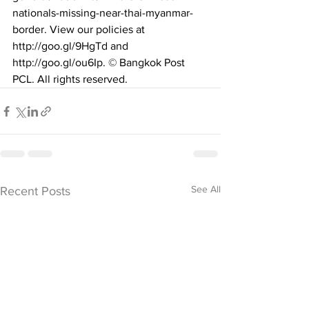
nationals-missing-near-thai-myanmar-
border
. View our policies at 
http://goo.gl/9HgTd
 and 
http://goo.gl/ou6Ip
. © Bangkok Post 
PCL. All rights reserved.
See All
Recent Posts