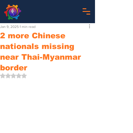
Jan 9, 2025
1 min read
2 more Chinese
nationals missing
near Thai-Myanmar
border
Rated NaN out of 5 stars.