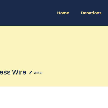
Home
Donations
 Wire
ess Wire
Writer