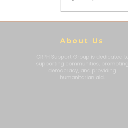
About Us
CRPH Support Group is dedicated t
supporting communities, promotin
democracy, and providing
humanitarian aid.