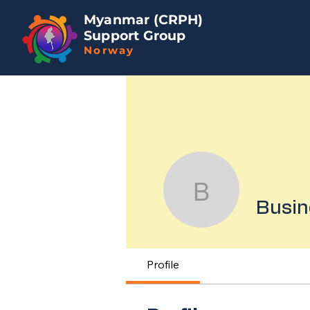
Myanmar (CRPH)
Support Group
Norway
Business
Busin
Profile