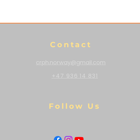
Contact
crph.norway@gmail.com
+47 936 14 831
Follow Us