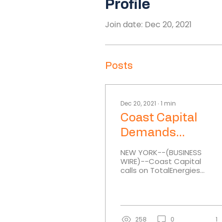
Profile
Join date: Dec 20, 2021
Posts
Dec 20, 2021
∙
1
min
Coast Capital
Demands
TotalEnergies Pul
NEW YORK--(BUSINESS
WIRE)--Coast Capital
Out of Myanmar O
calls on TotalEnergies,
and Gas Enterpri
a French multinational
integrated oil and gas
company of which
Coast...
258
0
1