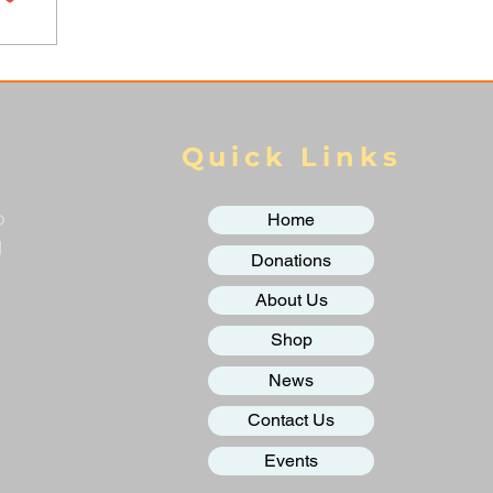
Quick Links
o
Home
g
Donations
About Us
Shop
News
Contact Us
Events