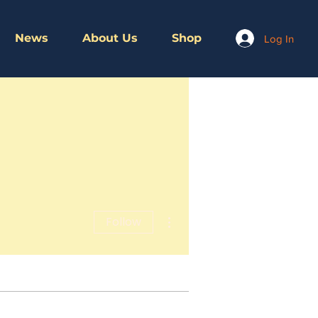
News
About Us
Shop
Log In
More actions
Follow