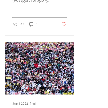
(Passport for Job –
PJ) ပတ်စပို့စာအုပ် (နိုင်ငံ
ကူးလက်မှတ်) များမှလွဲ၍...
147
0
Jan 1, 2022
∙
1
min