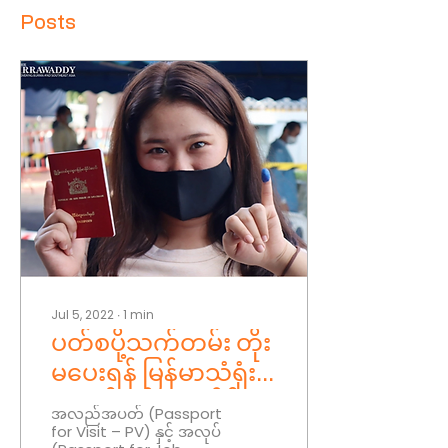
Posts
Jul 5, 2022
∙
1
min
ပတ်စပို့သက်တမ်း တိုး
မပေးရန် မြန်မာသံရုံး
များကို စစ်ကောင်စီ
အလည်အပတ် (Passport
for Visit – PV) နှင့် အလုပ်
ညွှန်ကြား