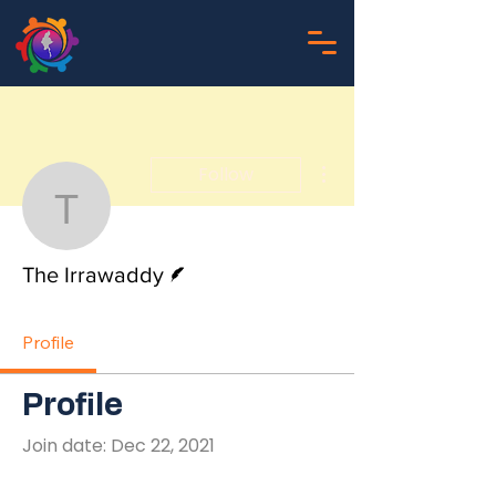
More actions
Follow
The Irrawaddy
Writer
The Irrawaddy
Profile
Profile
Join date: Dec 22, 2021