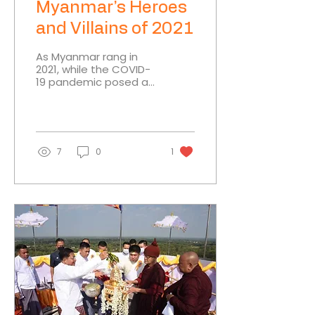
Myanmar’s Heroes
and Villains of 2021
As Myanmar rang in
2021, while the COVID-
19 pandemic posed a
significant challenge, it
seemed there was
much to look forward
to as the...
7
0
1