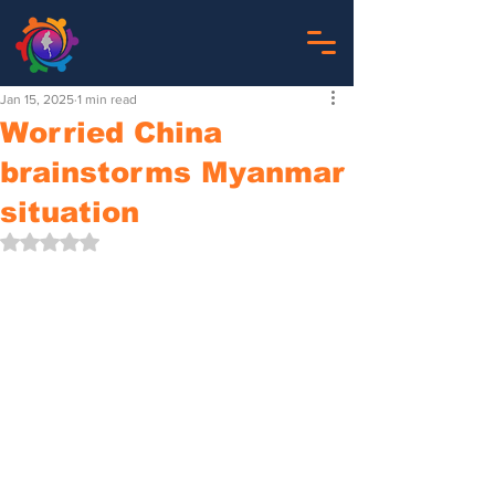
Jan 15, 2025
1 min read
Worried China
brainstorms Myanmar
situation
Rated NaN out of 5 stars.