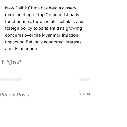
New Delhi: China has held a closed-
door meeting of top Communist party 
functionaries, bureaucrats, scholars and 
foreign policy experts amid its growing 
concerns over the Myanmar situation 
impacting Beijing's economic interests 
and its outreach.
See All
Recent Posts