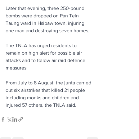
Later that evening, three 250-pound 
bombs were dropped on Pan Tein 
Taung ward in Hsipaw town, injuring 
one man and destroying seven homes.
The TNLA has urged residents to 
remain on high alert for possible air 
attacks and to follow air raid defence 
measures.
From July to 8 August, the junta carried 
out six airstrikes that killed 21 people 
including monks and children and 
injured 57 others, the TNLA said.