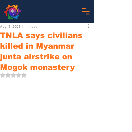
Aug 13, 2025
1 min read
TNLA says civilians
killed in Myanmar
junta airstrike on
Mogok monastery
Rated NaN out of 5 stars.