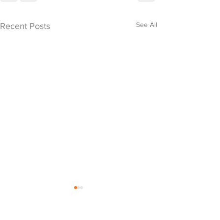
See All
Recent Posts