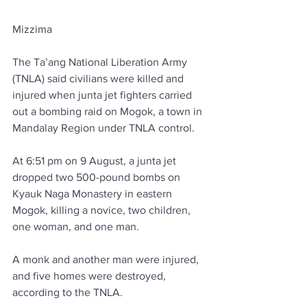
Mizzima
The Ta’ang National Liberation Army 
(TNLA) said civilians were killed and 
injured when junta jet fighters carried 
out a bombing raid on Mogok, a town in 
Mandalay Region under TNLA control.
At 6:51 pm on 9 August, a junta jet 
dropped two 500-pound bombs on 
Kyauk Naga Monastery in eastern 
Mogok, killing a novice, two children, 
one woman, and one man.
A monk and another man were injured, 
and five homes were destroyed, 
according to the TNLA.