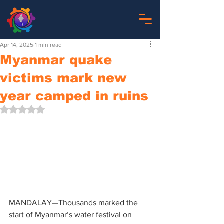
Apr 14, 2025
1 min read
Myanmar quake
victims mark new
year camped in ruins
Rated NaN out of 5 stars.
MANDALAY—Thousands marked the 
start of Myanmar’s water festival on 