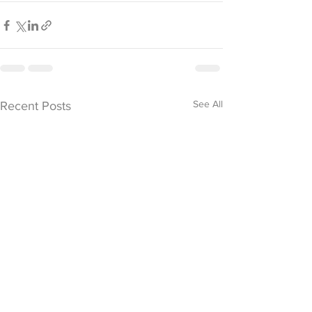
See All
Recent Posts