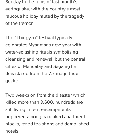
Sunday in the ruins of last month’s 
earthquake, with the country’s most 
raucous holiday muted by the tragedy 
of the tremor.
The “Thingyan” festival typically 
celebrates Myanmar’s new year with 
water-splashing rituals symbolising 
cleansing and renewal, but the central 
cities of Mandalay and Sagaing lie 
devastated from the 7.7-magnitude 
quake.
Two weeks on from the disaster which 
killed more than 3,600, hundreds are 
still living in tent encampments 
peppered among pancaked apartment 
blocks, razed tea shops and demolished 
hotels.