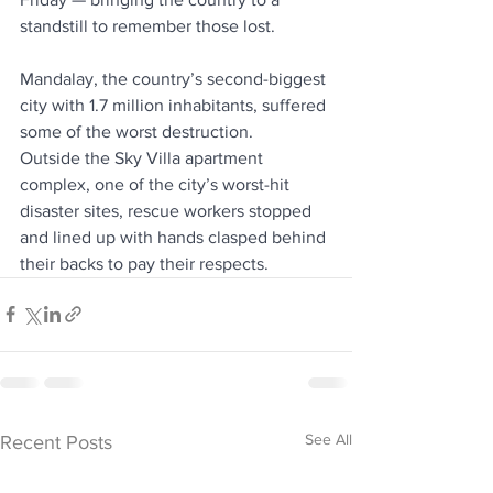
standstill to remember those lost.
Mandalay, the country’s second-biggest 
city with 1.7 million inhabitants, suffered 
some of the worst destruction.
Outside the Sky Villa apartment 
complex, one of the city’s worst-hit 
disaster sites, rescue workers stopped 
and lined up with hands clasped behind 
their backs to pay their respects.
See All
Recent Posts