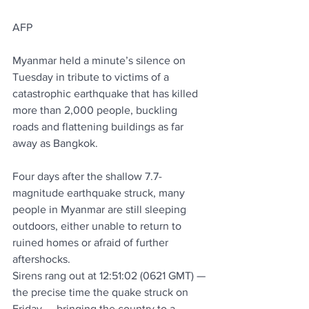
AFP
Myanmar held a minute’s silence on 
Tuesday in tribute to victims of a 
catastrophic earthquake that has killed 
more than 2,000 people, buckling 
roads and flattening buildings as far 
away as Bangkok.
Four days after the shallow 7.7-
magnitude earthquake struck, many 
people in Myanmar are still sleeping 
outdoors, either unable to return to 
ruined homes or afraid of further 
aftershocks.
Sirens rang out at 12:51:02 (0621 GMT) — 
the precise time the quake struck on 
Friday — bringing the country to a 