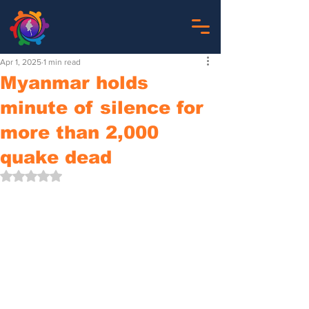
Apr 1, 2025
1 min read
Myanmar holds
minute of silence for
more than 2,000
quake dead
Rated NaN out of 5 stars.