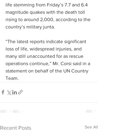
life stemming from Friday’s 7.7 and 6.4 
magnitude quakes with the death toll 
rising to around 2,000, according to the 
country’s military junta.
“The latest reports indicate significant 
loss of life, widespread injuries, and 
many still unaccounted for as rescue 
operations continue,” Mr. Corsi said in a 
statement on behalf of the UN Country 
Team.
See All
Recent Posts