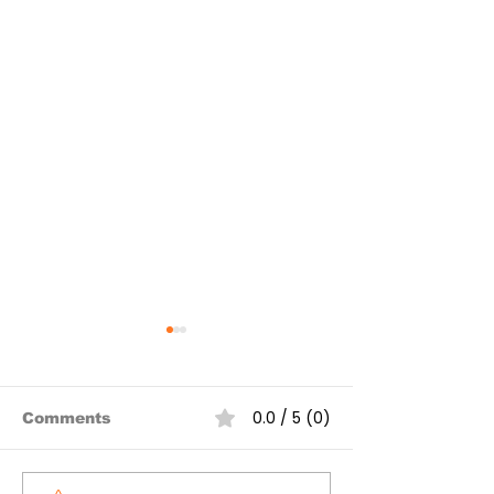
0.0 / 5 (0)
Comments