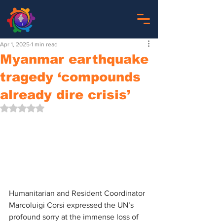
Apr 1, 2025
1 min read
Myanmar earthquake
tragedy ‘compounds
already dire crisis’
Rated NaN out of 5 stars.
Humanitarian and Resident Coordinator 
Marcoluigi Corsi expressed the UN’s 
profound sorry at the immense loss of 