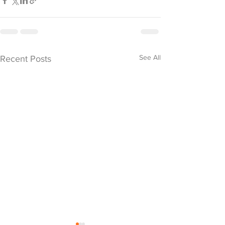
See All
Recent Posts