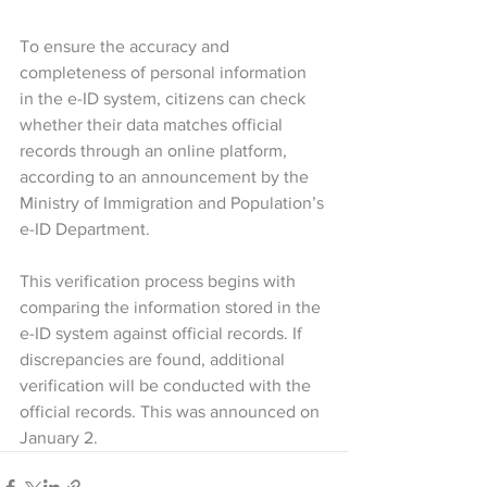
To ensure the accuracy and 
completeness of personal information 
in the e-ID system, citizens can check 
whether their data matches official 
records through an online platform, 
according to an announcement by the 
Ministry of Immigration and Population’s 
e-ID Department.
This verification process begins with 
comparing the information stored in the 
e-ID system against official records. If 
discrepancies are found, additional 
verification will be conducted with the 
official records. This was announced on 
January 2.