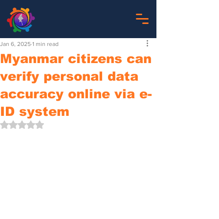
Jan 6, 2025
1 min read
Myanmar citizens can
verify personal data
accuracy online via e-
ID system
Rated NaN out of 5 stars.