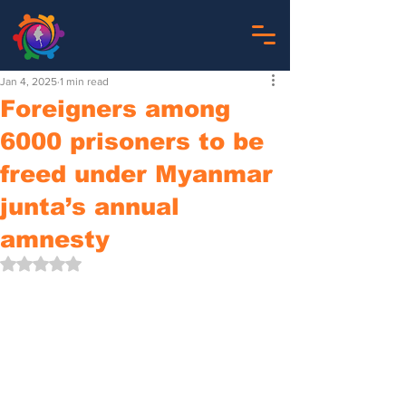
Jan 4, 2025
1 min read
Foreigners among
6000 prisoners to be
freed under Myanmar
junta’s annual
amnesty
Rated NaN out of 5 stars.