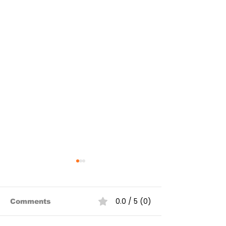
0.0 / 5 (0)
Comments