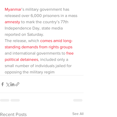
Myanmar
’s military government has 
released over 6,000 prisoners in a mass 
amnesty
 to mark the country’s 77th 
Independence Day, state media 
reported on Saturday.
The release, which 
comes amid long-
standing demands from rights groups
and international governments to 
free 
political detainees
, included only a 
small number of individuals jailed for 
opposing the military regim
See All
Recent Posts