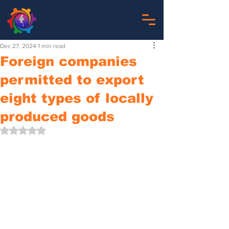
Dec 27, 2024
1 min read
Foreign companies
permitted to export
eight types of locally
produced goods
Rated NaN out of 5 stars.