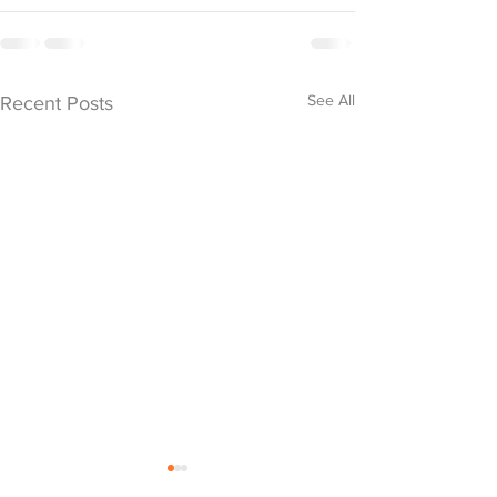
See All
Recent Posts