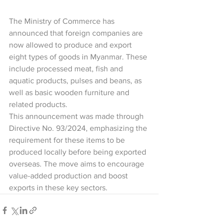
The Ministry of Commerce has 
announced that foreign companies are 
now allowed to produce and export 
eight types of goods in Myanmar. These 
include processed meat, fish and 
aquatic products, pulses and beans, as 
well as basic wooden furniture and 
related products.
This announcement was made through 
Directive No. 93/2024, emphasizing the 
requirement for these items to be 
produced locally before being exported 
overseas. The move aims to encourage 
value-added production and boost 
exports in these key sectors.