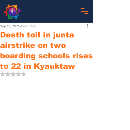
Sep 12, 2025
1 min read
Death toll in junta
airstrike on two
boarding schools rises
to 22 in Kyauktaw
Rated NaN out of 5 stars.