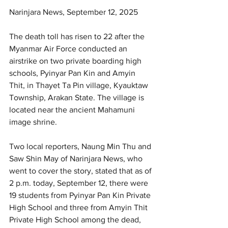
Narinjara News, September 12, 2025
The death toll has risen to 22 after the 
Myanmar Air Force conducted an 
airstrike on two private boarding high 
schools, Pyinyar Pan Kin and Amyin 
Thit, in Thayet Ta Pin village, Kyauktaw 
Township, Arakan State. The village is 
located near the ancient Mahamuni 
image shrine.
Two local reporters, Naung Min Thu and 
Saw Shin May of Narinjara News, who 
went to cover the story, stated that as of 
2 p.m. today, September 12, there were 
19 students from Pyinyar Pan Kin Private 
High School and three from Amyin Thit 
Private High School among the dead, 