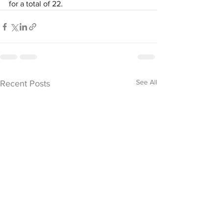
for a total of 22.
See All
Recent Posts