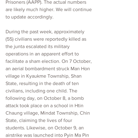
Prisoners (AAPP). The actual numbers 
are likely much higher. We will continue 
to update accordingly.
During the past week, approximately 
(55) civilians were reportedly killed as 
the junta escalated its military 
operations in an apparent effort to 
facilitate a sham election. On 7 October, 
an aerial bombardment struck Man Hon 
village in Kyaukme Township, Shan 
State, resulting in the death of ten 
civilians, including one child. The 
following day, on October 8, a bomb 
attack took place on a school in Htin 
Chaung village, Mindat Township, Chin 
State, claiming the lives of four 
students. Likewise, on October 9, an 
airstrike was launched into Pyin Ma Pin 