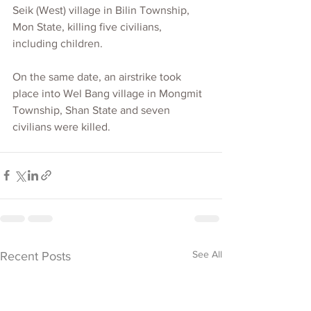
Seik (West) village in Bilin Township, 
Mon State, killing five civilians, 
including children. 
On the same date, an airstrike took 
place into Wel Bang village in Mongmit 
Township, Shan State and seven 
civilians were killed.
See All
Recent Posts