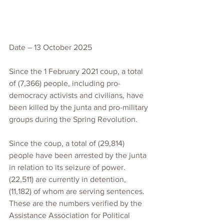
Date – 13 October 2025
Since the 1 February 2021 coup, a total 
of (7,366) people, including pro-
democracy activists and civilians, have 
been killed by the junta and pro-military 
groups during the Spring Revolution.
Since the coup, a total of (29,814) 
people have been arrested by the junta 
in relation to its seizure of power. 
(22,511) are currently in detention, 
(11,182) of whom are serving sentences.
These are the numbers verified by the 
Assistance Association for Political 