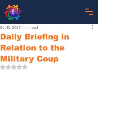
Oct 13, 2025
1 min read
Daily Briefing in
Relation to the
Military Coup
Rated NaN out of 5 stars.