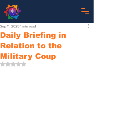
Sep 11, 2025
1 min read
Daily Briefing in
Relation to the
Military Coup
Rated NaN out of 5 stars.