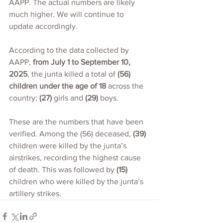
AAPP. The actual numbers are likely 
much higher. We will continue to 
update accordingly.
According to the data collected by 
AAPP, 
from July 1 to September 10, 
2025
, the junta killed a total of 
(56) 
children under the age of 18
 across the 
country; 
(27) 
girls and 
(29)
 boys. 
These are the numbers that have been 
verified. Among the (56) deceased, 
(39)
children were killed by the junta’s 
airstrikes, recording the highest cause 
of death. This was followed by 
(15)
children who were killed by the junta’s 
artillery strikes.