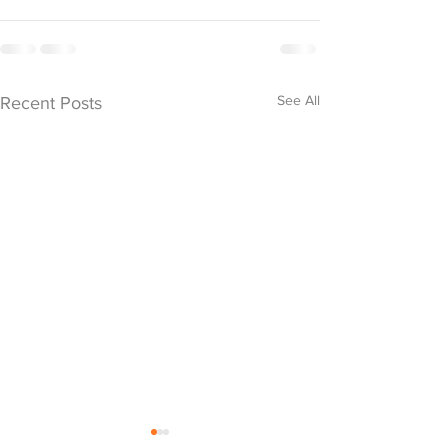
See All
Recent Posts