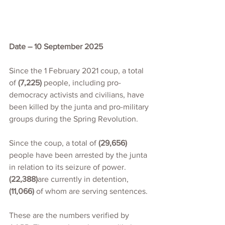
Date – 10 September 2025
Since the 1 February 2021 coup, a total 
of 
(7,225)
 people, including pro-
democracy activists and civilians, have 
been killed by the junta and pro-military 
groups during the Spring Revolution.
Since the coup, a total of 
(29,656)
people have been arrested by the junta 
in relation to its seizure of power. 
(22,388)
are currently in detention,
(11,066)
 of whom are serving sentences.
These are the numbers verified by 