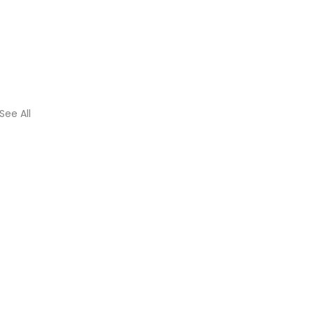
See All