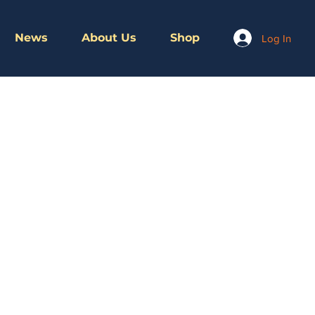
News
About Us
Shop
Log In