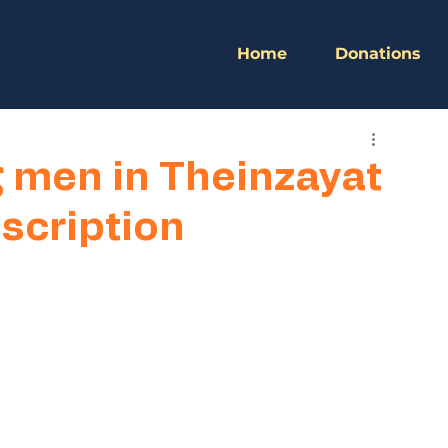
Home
Donations
g men in Theinzayat
scription