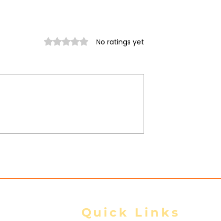
Rated 0 out of 5 stars.
No ratings yet
nta Fortifies
Thailand and Myanmar
onghold,
sign key agreements on
Homes as
labour, water and space
y Closes In
cooperation: Thai govt
Quick Links