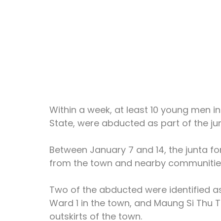
Within a week, at least 10 young men i
State, were abducted as part of the jun
Between January 7 and 14, the junta fo
from the town and nearby communitie
Two of the abducted were identified as
Ward 1 in the town, and Maung Si Thu T
outskirts of the town.