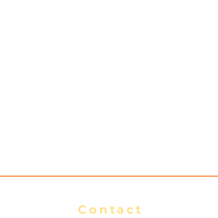
Contact