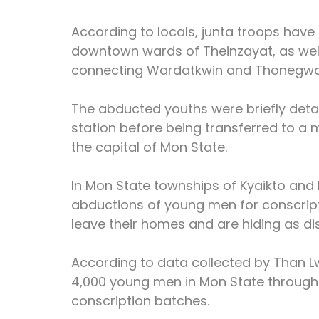
According to locals, junta troops have
downtown wards of Theinzayat, as well
connecting Wardatkwin and Thonegwa 
The abducted youths were briefly detai
station before being transferred to a 
the capital of Mon State.
In Mon State townships of Kyaikto and Bil
abductions of young men for conscripti
leave their homes and are hiding as dis
According to data collected by Than Lw
4,000 young men in Mon State through 
conscription batches.