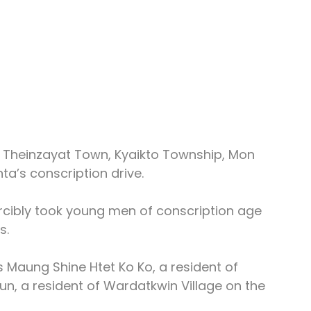
n Theinzayat Town, Kyaikto Township, Mon 
ta’s conscription drive.
rcibly took young men of conscription age 
s.
 Maung Shine Htet Ko Ko, a resident of 
un, a resident of Wardatkwin Village on the 