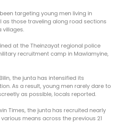
 been targeting young men living in 
 as those traveling along road sections 
villages.
ned at the Theinzayat regional police 
military recruitment camp in Mawlamyine, 
in, the junta has intensified its 
on. As a result, young men rarely dare to 
creetly as possible, locals reported.
in Times, the junta has recruited nearly 
various means across the previous 21 