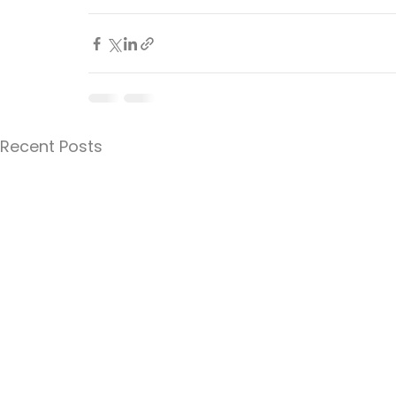
Recent Posts