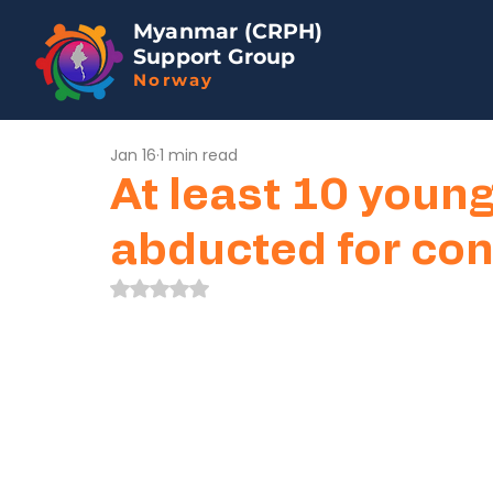
Myanmar (CRPH)
Support Group
Norway
Jan 16
1 min read
At least 10 youn
abducted for con
Rated NaN out of 5 stars.