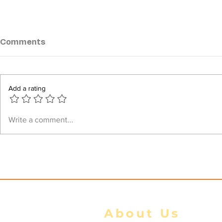
Comments
Add a rating
Myanmar Junta Suffers
Myanmar Ju
Write a comment...
Heavy Casualties in
Sittwe Str
Battles Along Rakhine–
Occupies 
Ayeyarwady Border
Arakan Arm
About Us