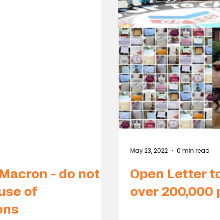
May 23, 2022
0 min read
 Macron - do not
Open Letter t
use of
over 200,000
ons