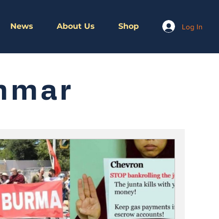
News
About Us
Shop
Log In
nmar