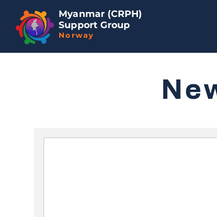
Myanmar (CRPH)
Support Group
Norway
Ne