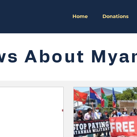
Home
Donations
ws About Mya