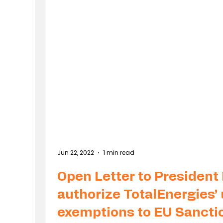
Jun 22, 2022
1 min read
Open Letter to President
authorize TotalEnergies’ 
exemptions to EU Sancti