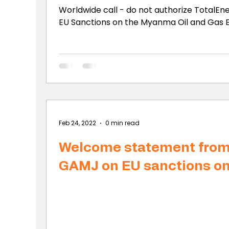
Worldwide call - do not authorize TotalEne
EU Sanctions on the Myanma Oil and Gas En
Feb 24, 2022
0 min read
Welcome statement fro
GAMJ on EU sanctions o