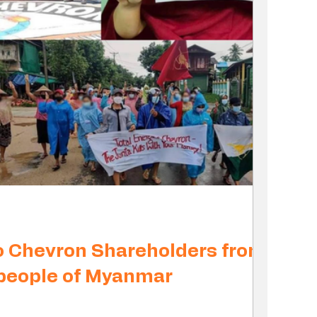
o Chevron Shareholders from
 people of Myanmar