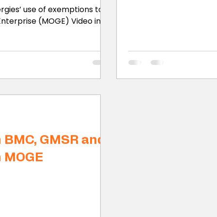
rgies’ use of exemptions to
terprise (MOGE) Video in...
m BMC, GMSR and
n MOGE